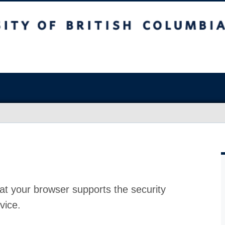
at your browser supports the security
vice.