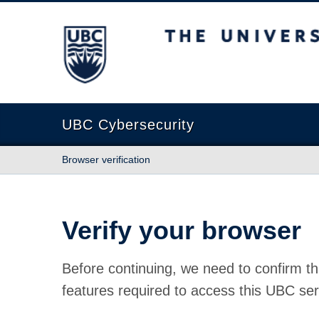
The University of British Columbia
UBC Cybersecurity
Browser verification
Verify your browser
Before continuing, we need to confirm th
features required to access this UBC ser