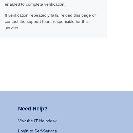
enabled to complete verification.
If verification repeatedly fails, reload this page or
contact the support team responsible for this
service.
Need Help?
Visit the IT Helpdesk
Login to Self-Service