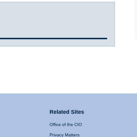
Related Sites
Office of the CIO
Privacy Matters