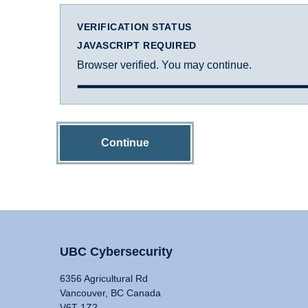
VERIFICATION STATUS
JAVASCRIPT REQUIRED
Browser verified. You may continue.
Continue
UBC Cybersecurity
6356 Agricultural Rd
Vancouver, BC Canada
V6T 1Z2