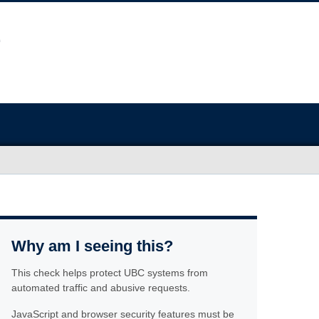
Why am I seeing this?
This check helps protect UBC systems from
automated traffic and abusive requests.
JavaScript and browser security features must be