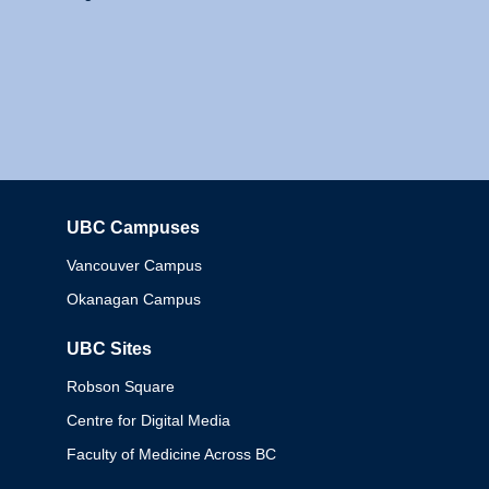
UBC Campuses
Columbia
Vancouver Campus
Okanagan Campus
UBC Sites
Robson Square
Centre for Digital Media
Faculty of Medicine Across BC