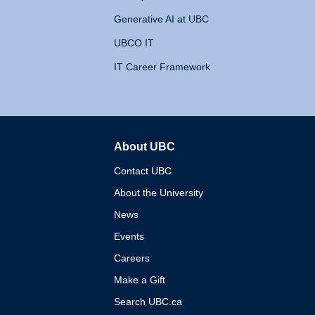
Generative AI at UBC
UBCO IT
IT Career Framework
About UBC
The University of British 
Contact UBC
About the University
News
Events
Careers
Make a Gift
Search UBC.ca