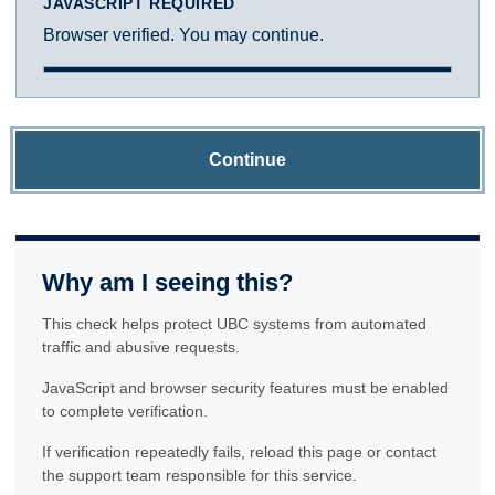
JAVASCRIPT REQUIRED
Browser verified. You may continue.
Continue
Why am I seeing this?
This check helps protect UBC systems from automated
traffic and abusive requests.
JavaScript and browser security features must be enabled
to complete verification.
If verification repeatedly fails, reload this page or contact
the support team responsible for this service.