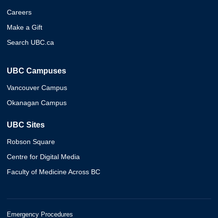
Careers
Make a Gift
Search UBC.ca
UBC Campuses
Vancouver Campus
Okanagan Campus
UBC Sites
Robson Square
Centre for Digital Media
Faculty of Medicine Across BC
Emergency Procedures