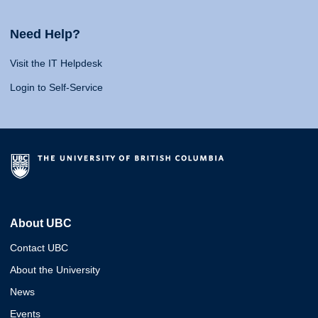
Need Help?
Visit the IT Helpdesk
Login to Self-Service
About UBC
Contact UBC
About the University
News
Events