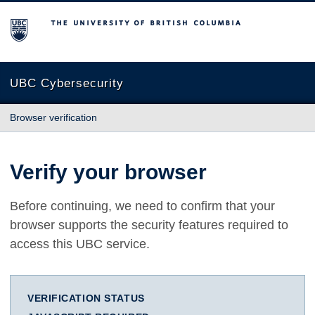
The University of British Columbia
UBC Cybersecurity
Browser verification
Verify your browser
Before continuing, we need to confirm that your
browser supports the security features required to
access this UBC service.
VERIFICATION STATUS