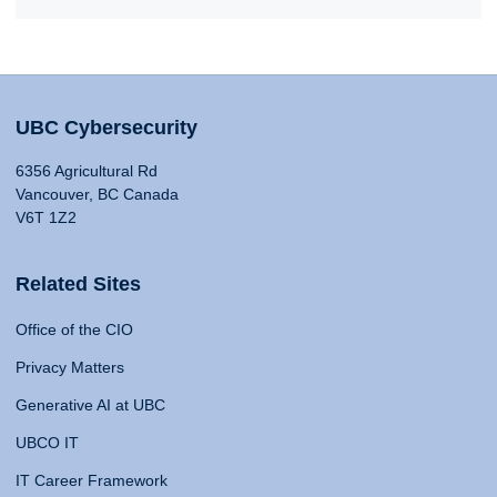
UBC Cybersecurity
6356 Agricultural Rd
Vancouver, BC Canada
V6T 1Z2
Related Sites
Office of the CIO
Privacy Matters
Generative AI at UBC
UBCO IT
IT Career Framework