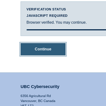
VERIFICATION STATUS
JAVASCRIPT REQUIRED
Browser verified. You may continue.
Continue
UBC Cybersecurity
6356 Agricultural Rd
Vancouver, BC Canada
V6T 1Z2