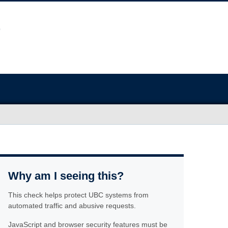
Why am I seeing this?
This check helps protect UBC systems from
automated traffic and abusive requests.
JavaScript and browser security features must be