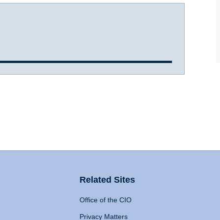
Related Sites
Office of the CIO
Privacy Matters