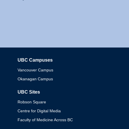
UBC Campuses
Columbia
Vancouver Campus
Okanagan Campus
UBC Sites
Robson Square
Centre for Digital Media
Faculty of Medicine Across BC