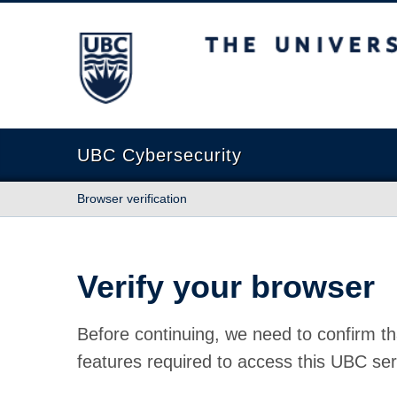
The University of British Columbia
UBC Cybersecurity
Browser verification
Verify your browser
Before continuing, we need to confirm th
features required to access this UBC ser