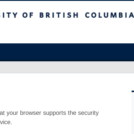
at your browser supports the security
vice.