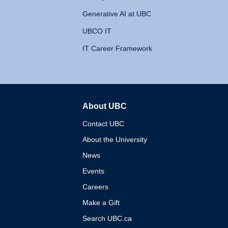
Generative AI at UBC
UBCO IT
IT Career Framework
About UBC
The University of British 
Contact UBC
About the University
News
Events
Careers
Make a Gift
Search UBC.ca