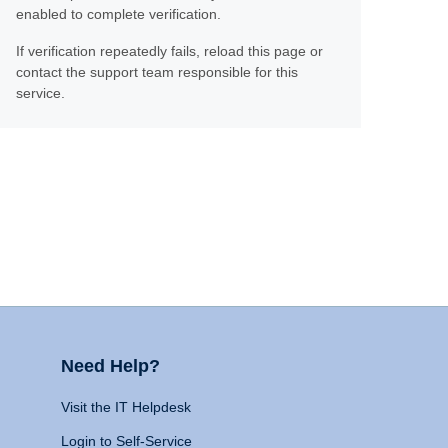
enabled to complete verification.
If verification repeatedly fails, reload this page or
contact the support team responsible for this
service.
Need Help?
Visit the IT Helpdesk
Login to Self-Service