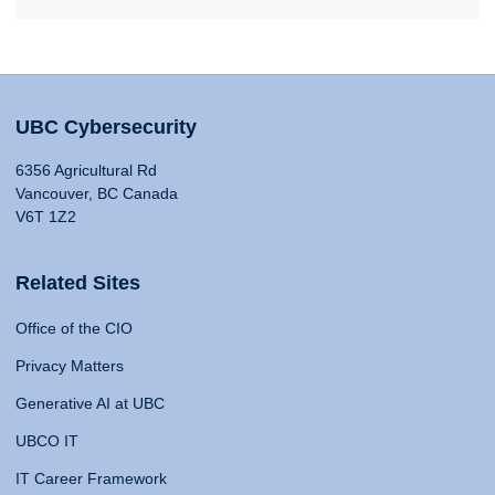
UBC Cybersecurity
6356 Agricultural Rd
Vancouver, BC Canada
V6T 1Z2
Related Sites
Office of the CIO
Privacy Matters
Generative AI at UBC
UBCO IT
IT Career Framework