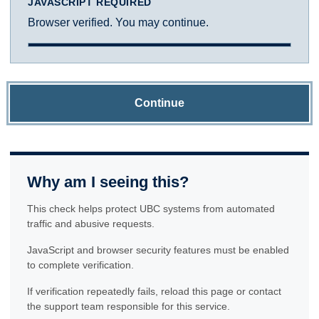
JAVASCRIPT REQUIRED
Browser verified. You may continue.
Continue
Why am I seeing this?
This check helps protect UBC systems from automated
traffic and abusive requests.
JavaScript and browser security features must be enabled
to complete verification.
If verification repeatedly fails, reload this page or contact
the support team responsible for this service.