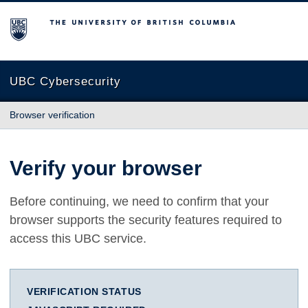
The University of British Columbia
UBC Cybersecurity
Browser verification
Verify your browser
Before continuing, we need to confirm that your
browser supports the security features required to
access this UBC service.
VERIFICATION STATUS