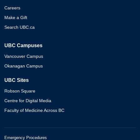
Careers
Make a Gift
Search UBC.ca
UBC Campuses
Vancouver Campus
Okanagan Campus
UBC Sites
Robson Square
Centre for Digital Media
Faculty of Medicine Across BC
Emergency Procedures