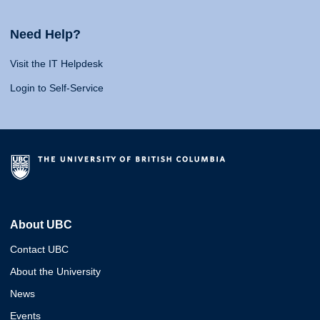
Need Help?
Visit the IT Helpdesk
Login to Self-Service
About UBC
Contact UBC
About the University
News
Events