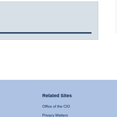
Related Sites
Office of the CIO
Privacy Matters