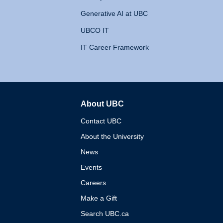
Generative AI at UBC
UBCO IT
IT Career Framework
About UBC
The University of British 
Contact UBC
About the University
News
Events
Careers
Make a Gift
Search UBC.ca