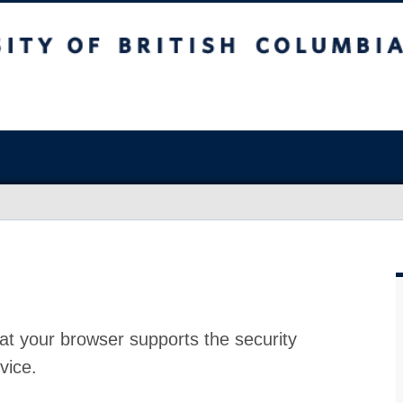
at your browser supports the security
vice.