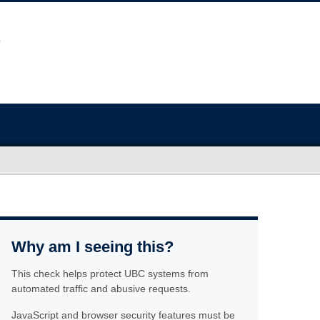
Why am I seeing this?
This check helps protect UBC systems from
automated traffic and abusive requests.
JavaScript and browser security features must be