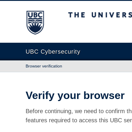
The University of British Columbia
UBC Cybersecurity
Browser verification
Verify your browser
Before continuing, we need to confirm th
features required to access this UBC ser