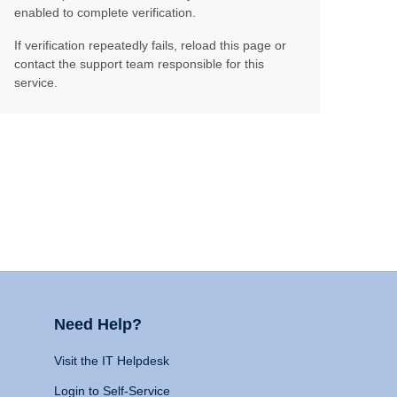
enabled to complete verification.
If verification repeatedly fails, reload this page or
contact the support team responsible for this
service.
Need Help?
Visit the IT Helpdesk
Login to Self-Service