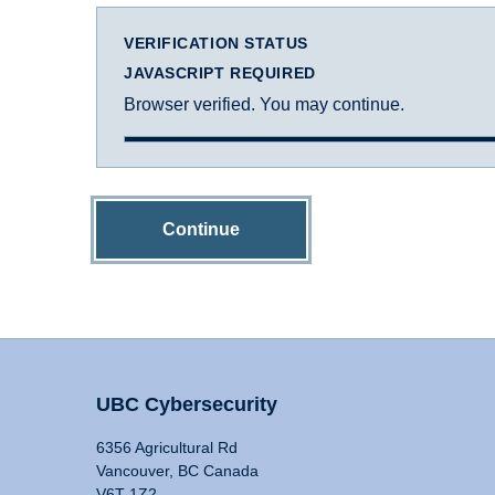
VERIFICATION STATUS
JAVASCRIPT REQUIRED
Browser verified. You may continue.
Continue
UBC Cybersecurity
6356 Agricultural Rd
Vancouver, BC Canada
V6T 1Z2