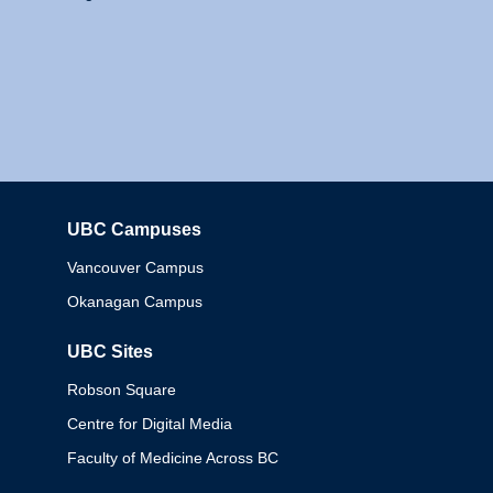
UBC Campuses
Columbia
Vancouver Campus
Okanagan Campus
UBC Sites
Robson Square
Centre for Digital Media
Faculty of Medicine Across BC