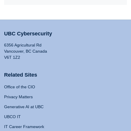
UBC Cybersecurity
6356 Agricultural Rd
Vancouver, BC Canada
V6T 1Z2
Related Sites
Office of the CIO
Privacy Matters
Generative AI at UBC
UBCO IT
IT Career Framework