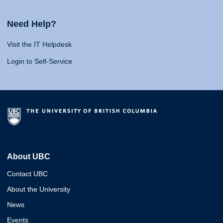
Need Help?
Visit the IT Helpdesk
Login to Self-Service
About UBC
Contact UBC
About the University
News
Events