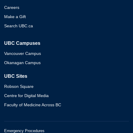
Careers
Make a Gift
Search UBC.ca
UBC Campuses
Vancouver Campus
Okanagan Campus
UBC Sites
Robson Square
Centre for Digital Media
Faculty of Medicine Across BC
Emergency Procedures