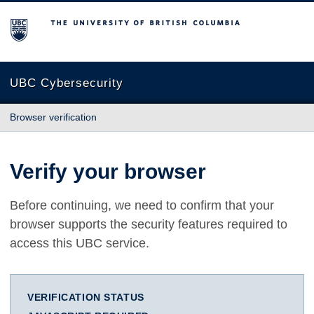
The University of British Columbia
UBC Cybersecurity
Browser verification
Verify your browser
Before continuing, we need to confirm that your
browser supports the security features required to
access this UBC service.
VERIFICATION STATUS