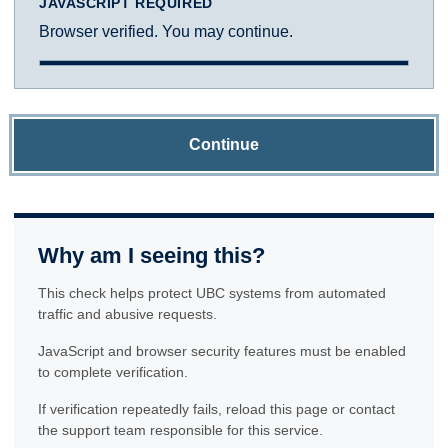
JAVASCRIPT REQUIRED
Browser verified. You may continue.
Continue
Why am I seeing this?
This check helps protect UBC systems from automated
traffic and abusive requests.
JavaScript and browser security features must be enabled
to complete verification.
If verification repeatedly fails, reload this page or contact
the support team responsible for this service.