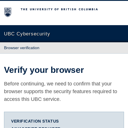
The University of British Columbia
UBC Cybersecurity
Browser verification
Verify your browser
Before continuing, we need to confirm that your
browser supports the security features required to
access this UBC service.
VERIFICATION STATUS