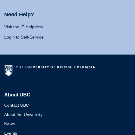
Need Help?
Visit the IT Helpdesk
Login to Self-Service
About UBC
Contact UBC
About the University
News
Events