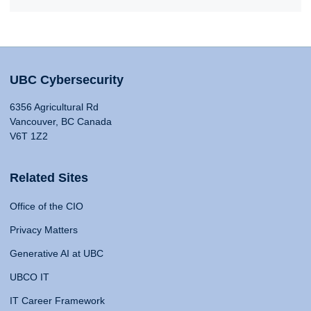
UBC Cybersecurity
6356 Agricultural Rd
Vancouver, BC Canada
V6T 1Z2
Related Sites
Office of the CIO
Privacy Matters
Generative AI at UBC
UBCO IT
IT Career Framework