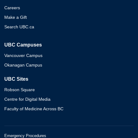
Careers
Make a Gift
Search UBC.ca
UBC Campuses
Vancouver Campus
Okanagan Campus
UBC Sites
Robson Square
Centre for Digital Media
Faculty of Medicine Across BC
Emergency Procedures