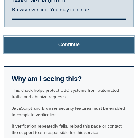
JAVASCRIPT REQUIRED
Browser verified. You may continue.
Continue
Why am I seeing this?
This check helps protect UBC systems from automated
traffic and abusive requests.
JavaScript and browser security features must be enabled
to complete verification.
If verification repeatedly fails, reload this page or contact
the support team responsible for this service.