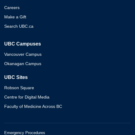
Careers
Make a Gift
Search UBC.ca
UBC Campuses
Vancouver Campus
Okanagan Campus
UBC Sites
Robson Square
Centre for Digital Media
Faculty of Medicine Across BC
Emergency Procedures