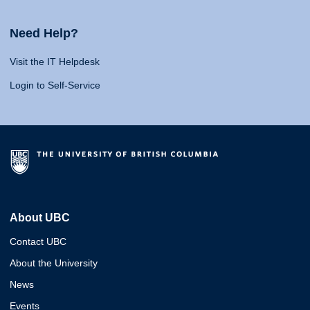
Need Help?
Visit the IT Helpdesk
Login to Self-Service
About UBC
Contact UBC
About the University
News
Events