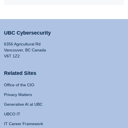
UBC Cybersecurity
6356 Agricultural Rd
Vancouver, BC Canada
V6T 1Z2
Related Sites
Office of the CIO
Privacy Matters
Generative AI at UBC
UBCO IT
IT Career Framework