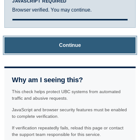
JAVASCRIPT REQUIRED
Browser verified. You may continue.
Continue
Why am I seeing this?
This check helps protect UBC systems from automated
traffic and abusive requests.
JavaScript and browser security features must be enabled
to complete verification.
If verification repeatedly fails, reload this page or contact
the support team responsible for this service.