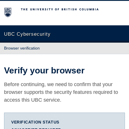
The University of British Columbia
UBC Cybersecurity
Browser verification
Verify your browser
Before continuing, we need to confirm that your
browser supports the security features required to
access this UBC service.
VERIFICATION STATUS