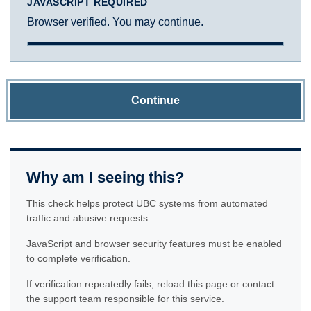
JAVASCRIPT REQUIRED
Browser verified. You may continue.
Continue
Why am I seeing this?
This check helps protect UBC systems from automated
traffic and abusive requests.
JavaScript and browser security features must be enabled
to complete verification.
If verification repeatedly fails, reload this page or contact
the support team responsible for this service.