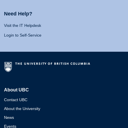
Need Help?
Visit the IT Helpdesk
Login to Self-Service
About UBC
Contact UBC
About the University
News
Events