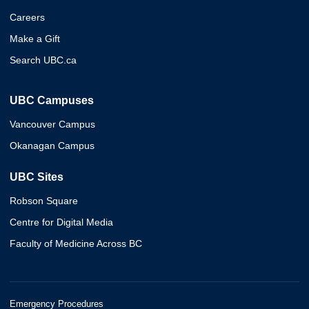
Careers
Make a Gift
Search UBC.ca
UBC Campuses
Vancouver Campus
Okanagan Campus
UBC Sites
Robson Square
Centre for Digital Media
Faculty of Medicine Across BC
Emergency Procedures