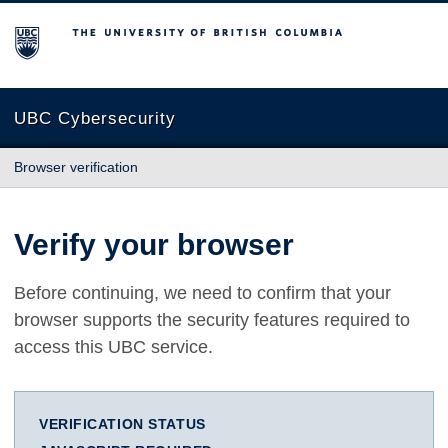
The University of British Columbia
UBC Cybersecurity
Browser verification
Verify your browser
Before continuing, we need to confirm that your
browser supports the security features required to
access this UBC service.
VERIFICATION STATUS