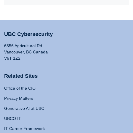
UBC Cybersecurity
6356 Agricultural Rd
Vancouver, BC Canada
V6T 1Z2
Related Sites
Office of the CIO
Privacy Matters
Generative AI at UBC
UBCO IT
IT Career Framework