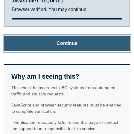
JAVASCRIPT REQUIRED
Browser verified. You may continue.
Continue
Why am I seeing this?
This check helps protect UBC systems from automated
traffic and abusive requests.
JavaScript and browser security features must be enabled
to complete verification.
If verification repeatedly fails, reload this page or contact
the support team responsible for this service.