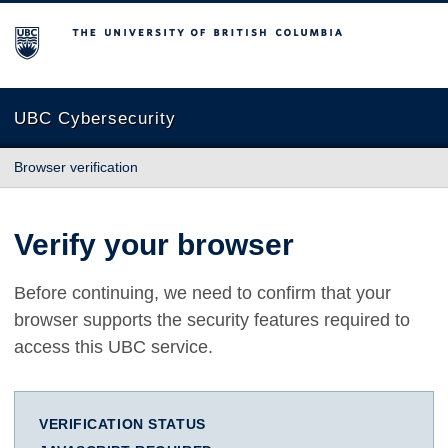
The University of British Columbia
UBC Cybersecurity
Browser verification
Verify your browser
Before continuing, we need to confirm that your
browser supports the security features required to
access this UBC service.
VERIFICATION STATUS