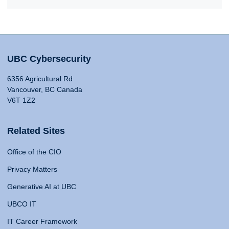
UBC Cybersecurity
6356 Agricultural Rd
Vancouver, BC Canada
V6T 1Z2
Related Sites
Office of the CIO
Privacy Matters
Generative AI at UBC
UBCO IT
IT Career Framework