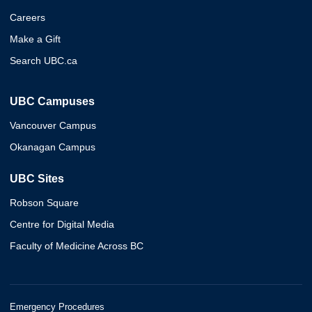
Careers
Make a Gift
Search UBC.ca
UBC Campuses
Vancouver Campus
Okanagan Campus
UBC Sites
Robson Square
Centre for Digital Media
Faculty of Medicine Across BC
Emergency Procedures