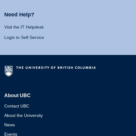
Need Help?
Visit the IT Helpdesk
Login to Self-Service
About UBC
Contact UBC
About the University
News
Events