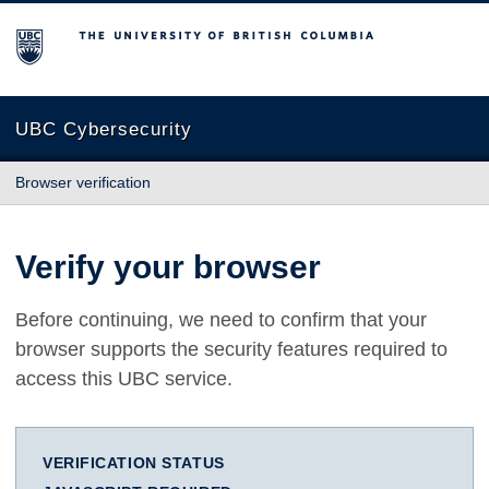
The University of British Columbia
UBC Cybersecurity
Browser verification
Verify your browser
Before continuing, we need to confirm that your
browser supports the security features required to
access this UBC service.
VERIFICATION STATUS