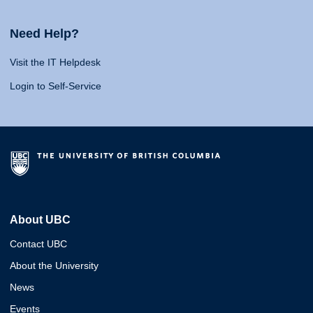
Need Help?
Visit the IT Helpdesk
Login to Self-Service
About UBC
Contact UBC
About the University
News
Events