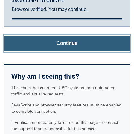
JAVASCRIPT REQUIRED
Browser verified. You may continue.
Continue
Why am I seeing this?
This check helps protect UBC systems from automated
traffic and abusive requests.
JavaScript and browser security features must be enabled
to complete verification.
If verification repeatedly fails, reload this page or contact
the support team responsible for this service.