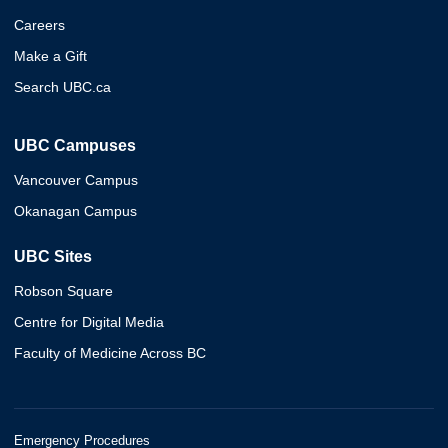
Careers
Make a Gift
Search UBC.ca
UBC Campuses
Vancouver Campus
Okanagan Campus
UBC Sites
Robson Square
Centre for Digital Media
Faculty of Medicine Across BC
Emergency Procedures