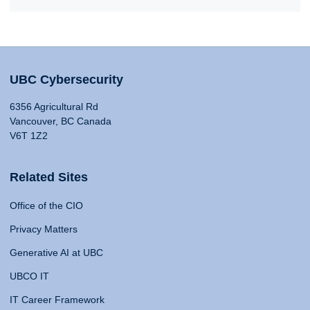
UBC Cybersecurity
6356 Agricultural Rd
Vancouver, BC Canada
V6T 1Z2
Related Sites
Office of the CIO
Privacy Matters
Generative AI at UBC
UBCO IT
IT Career Framework