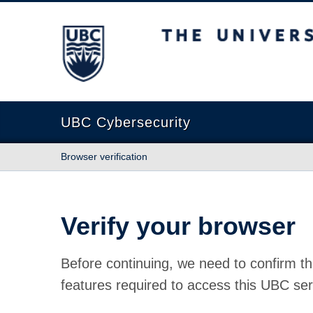
The University of British Columbia
UBC Cybersecurity
Browser verification
Verify your browser
Before continuing, we need to confirm th
features required to access this UBC ser