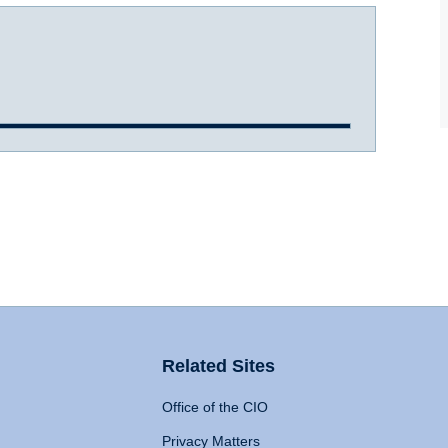
Related Sites
Office of the CIO
Privacy Matters