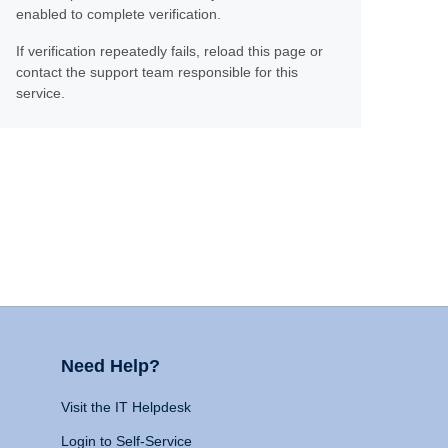
enabled to complete verification.
If verification repeatedly fails, reload this page or
contact the support team responsible for this
service.
Need Help?
Visit the IT Helpdesk
Login to Self-Service