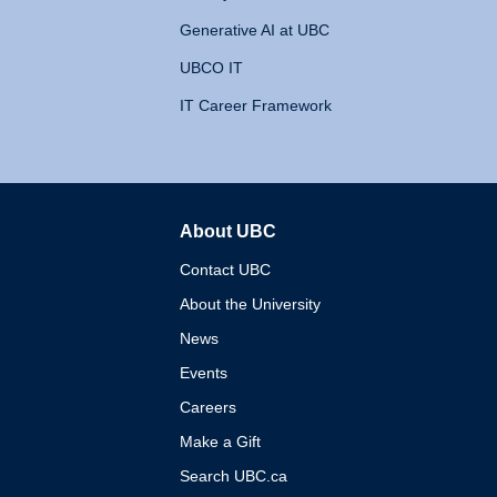
Generative AI at UBC
UBCO IT
IT Career Framework
About UBC
The University of British 
Contact UBC
About the University
News
Events
Careers
Make a Gift
Search UBC.ca