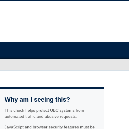
Why am I seeing this?
This check helps protect UBC systems from
automated traffic and abusive requests.
JavaScript and browser security features must be