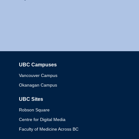
UBC Campuses
Columbia
Vancouver Campus
Okanagan Campus
UBC Sites
Robson Square
Centre for Digital Media
Faculty of Medicine Across BC