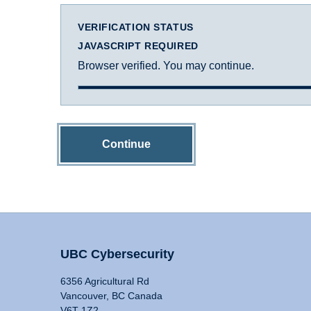
VERIFICATION STATUS
JAVASCRIPT REQUIRED
Browser verified. You may continue.
Continue
UBC Cybersecurity
6356 Agricultural Rd
Vancouver, BC Canada
V6T 1Z2