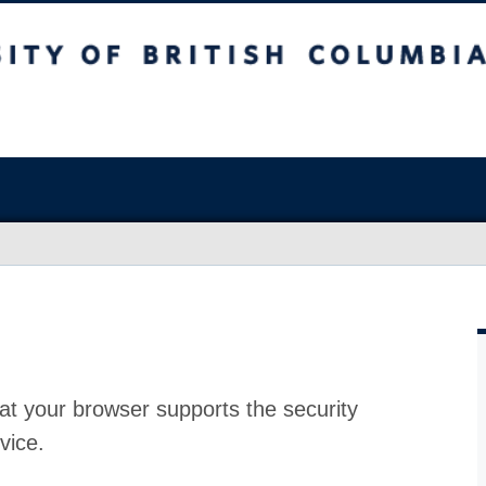
at your browser supports the security
vice.