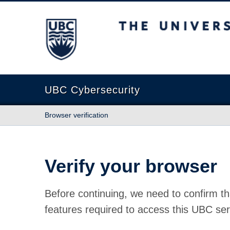
The University of British Columbia
UBC Cybersecurity
Browser verification
Verify your browser
Before continuing, we need to confirm th
features required to access this UBC ser