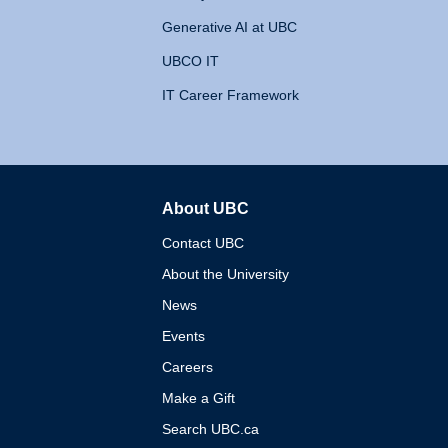
Generative AI at UBC
UBCO IT
IT Career Framework
About UBC
The University of British 
Contact UBC
About the University
News
Events
Careers
Make a Gift
Search UBC.ca