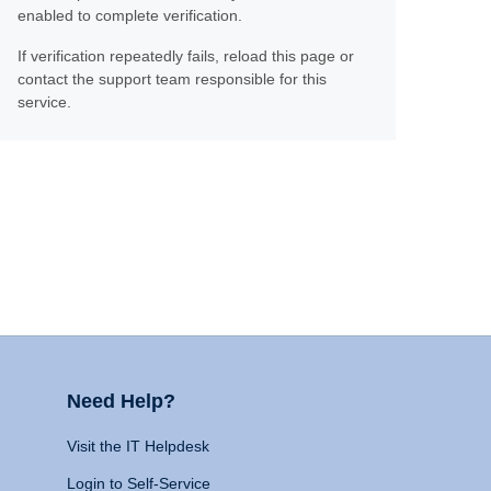
enabled to complete verification.
If verification repeatedly fails, reload this page or
contact the support team responsible for this
service.
Need Help?
Visit the IT Helpdesk
Login to Self-Service