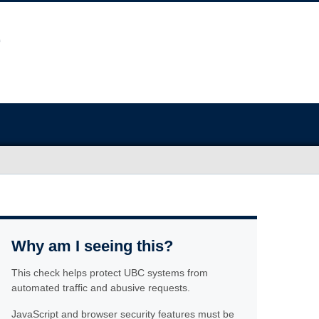
Why am I seeing this?
This check helps protect UBC systems from
automated traffic and abusive requests.
JavaScript and browser security features must be