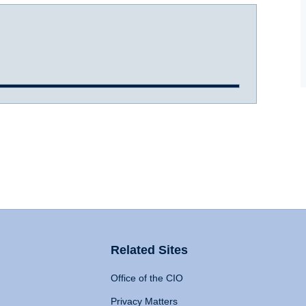
Related Sites
Office of the CIO
Privacy Matters