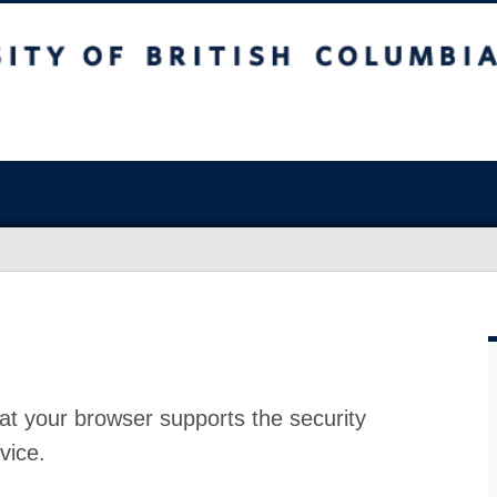
at your browser supports the security
vice.