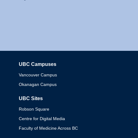
UBC Campuses
Columbia
Vancouver Campus
Okanagan Campus
UBC Sites
Robson Square
Centre for Digital Media
Faculty of Medicine Across BC