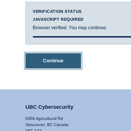
VERIFICATION STATUS
JAVASCRIPT REQUIRED
Browser verified. You may continue.
Continue
UBC Cybersecurity
6356 Agricultural Rd
Vancouver, BC Canada
V6T 1Z2