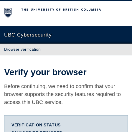
The University of British Columbia
UBC Cybersecurity
Browser verification
Verify your browser
Before continuing, we need to confirm that your
browser supports the security features required to
access this UBC service.
VERIFICATION STATUS