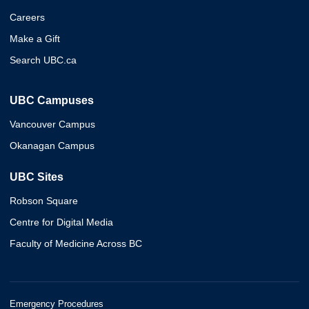
Careers
Make a Gift
Search UBC.ca
UBC Campuses
Vancouver Campus
Okanagan Campus
UBC Sites
Robson Square
Centre for Digital Media
Faculty of Medicine Across BC
Emergency Procedures