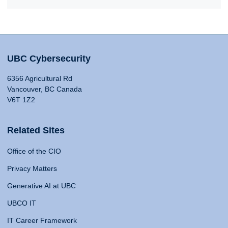
UBC Cybersecurity
6356 Agricultural Rd
Vancouver, BC Canada
V6T 1Z2
Related Sites
Office of the CIO
Privacy Matters
Generative AI at UBC
UBCO IT
IT Career Framework