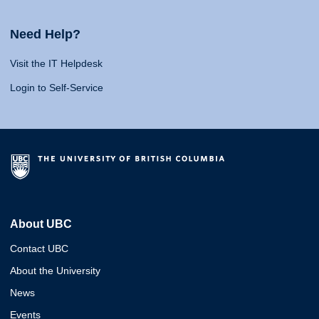
Need Help?
Visit the IT Helpdesk
Login to Self-Service
About UBC
Contact UBC
About the University
News
Events