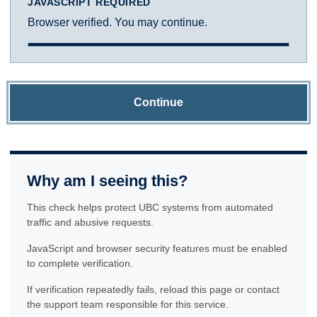
JAVASCRIPT REQUIRED
Browser verified. You may continue.
Continue
Why am I seeing this?
This check helps protect UBC systems from automated
traffic and abusive requests.
JavaScript and browser security features must be enabled
to complete verification.
If verification repeatedly fails, reload this page or contact
the support team responsible for this service.