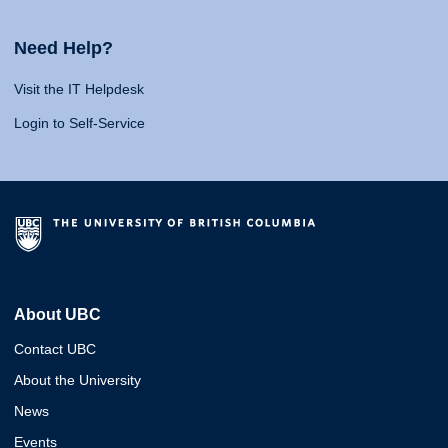
Need Help?
Visit the IT Helpdesk
Login to Self-Service
About UBC
Contact UBC
About the University
News
Events