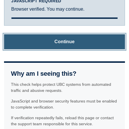
JAVASCRIPT REQUIRED
Browser verified. You may continue.
Continue
Why am I seeing this?
This check helps protect UBC systems from automated
traffic and abusive requests.
JavaScript and browser security features must be enabled
to complete verification.
If verification repeatedly fails, reload this page or contact
the support team responsible for this service.