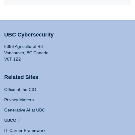
UBC Cybersecurity
6356 Agricultural Rd
Vancouver, BC Canada
V6T 1Z2
Related Sites
Office of the CIO
Privacy Matters
Generative AI at UBC
UBCO IT
IT Career Framework