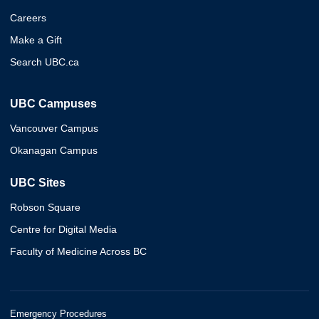
Careers
Make a Gift
Search UBC.ca
UBC Campuses
Vancouver Campus
Okanagan Campus
UBC Sites
Robson Square
Centre for Digital Media
Faculty of Medicine Across BC
Emergency Procedures