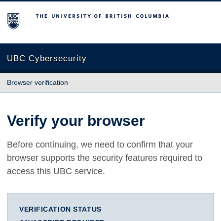
The University of British Columbia
UBC Cybersecurity
Browser verification
Verify your browser
Before continuing, we need to confirm that your
browser supports the security features required to
access this UBC service.
VERIFICATION STATUS