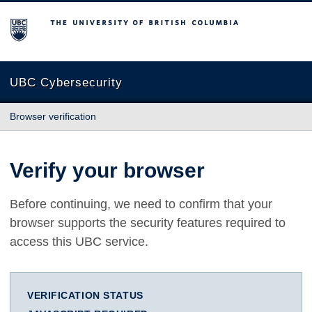
The University of British Columbia
UBC Cybersecurity
Browser verification
Verify your browser
Before continuing, we need to confirm that your
browser supports the security features required to
access this UBC service.
VERIFICATION STATUS