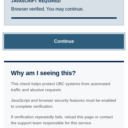
JAVASCRIPT REQUIRED
Browser verified. You may continue.
Continue
Why am I seeing this?
This check helps protect UBC systems from automated
traffic and abusive requests.
JavaScript and browser security features must be enabled
to complete verification.
If verification repeatedly fails, reload this page or contact
the support team responsible for this service.