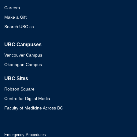
Careers
Make a Gift
Search UBC.ca
UBC Campuses
Vancouver Campus
Okanagan Campus
UBC Sites
Robson Square
Centre for Digital Media
Faculty of Medicine Across BC
Emergency Procedures