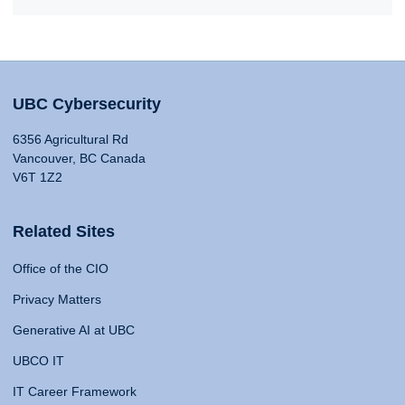
UBC Cybersecurity
6356 Agricultural Rd
Vancouver, BC Canada
V6T 1Z2
Related Sites
Office of the CIO
Privacy Matters
Generative AI at UBC
UBCO IT
IT Career Framework