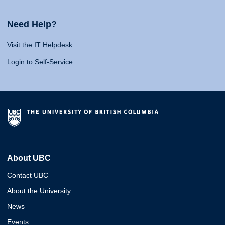
Need Help?
Visit the IT Helpdesk
Login to Self-Service
About UBC
Contact UBC
About the University
News
Events