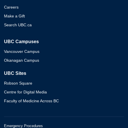
Careers
Make a Gift
Search UBC.ca
UBC Campuses
Vancouver Campus
Okanagan Campus
UBC Sites
Robson Square
Centre for Digital Media
Faculty of Medicine Across BC
Emergency Procedures