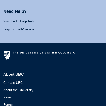
Need Help?
Visit the IT Helpdesk
Login to Self-Service
About UBC
Contact UBC
About the University
News
Events