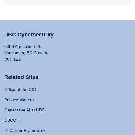
UBC Cybersecurity
6356 Agricultural Rd
Vancouver, BC Canada
V6T 1Z2
Related Sites
Office of the CIO
Privacy Matters
Generative AI at UBC
UBCO IT
IT Career Framework