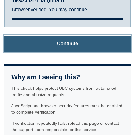
JAVASCRIPT REQUIRED
Browser verified. You may continue.
Continue
Why am I seeing this?
This check helps protect UBC systems from automated
traffic and abusive requests.
JavaScript and browser security features must be enabled
to complete verification.
If verification repeatedly fails, reload this page or contact
the support team responsible for this service.