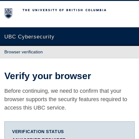
The University of British Columbia
UBC Cybersecurity
Browser verification
Verify your browser
Before continuing, we need to confirm that your
browser supports the security features required to
access this UBC service.
VERIFICATION STATUS