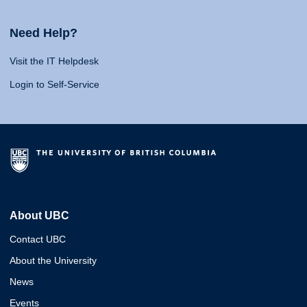
Need Help?
Visit the IT Helpdesk
Login to Self-Service
About UBC
Contact UBC
About the University
News
Events