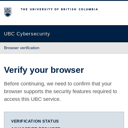
The University of British Columbia
UBC Cybersecurity
Browser verification
Verify your browser
Before continuing, we need to confirm that your
browser supports the security features required to
access this UBC service.
VERIFICATION STATUS