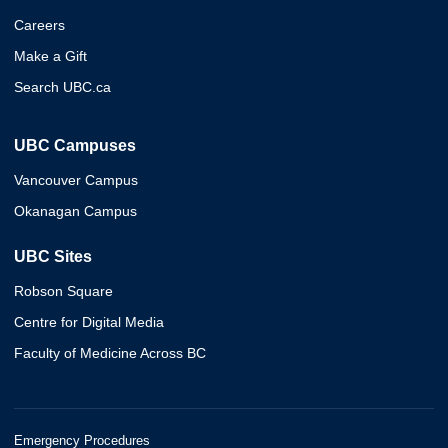
Careers
Make a Gift
Search UBC.ca
UBC Campuses
Vancouver Campus
Okanagan Campus
UBC Sites
Robson Square
Centre for Digital Media
Faculty of Medicine Across BC
Emergency Procedures