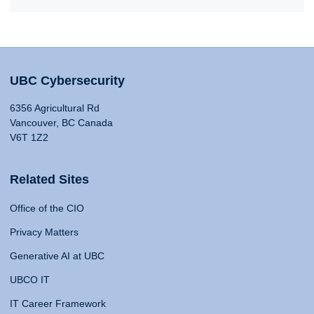
UBC Cybersecurity
6356 Agricultural Rd
Vancouver, BC Canada
V6T 1Z2
Related Sites
Office of the CIO
Privacy Matters
Generative AI at UBC
UBCO IT
IT Career Framework