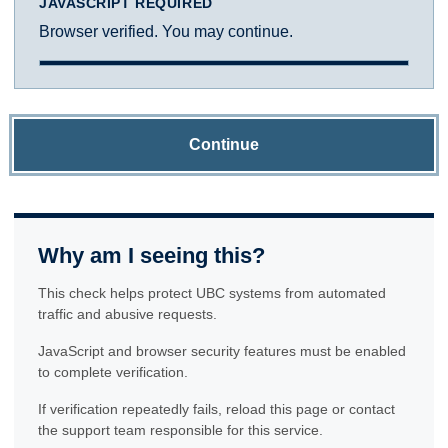
JAVASCRIPT REQUIRED
Browser verified. You may continue.
Continue
Why am I seeing this?
This check helps protect UBC systems from automated
traffic and abusive requests.
JavaScript and browser security features must be enabled
to complete verification.
If verification repeatedly fails, reload this page or contact
the support team responsible for this service.