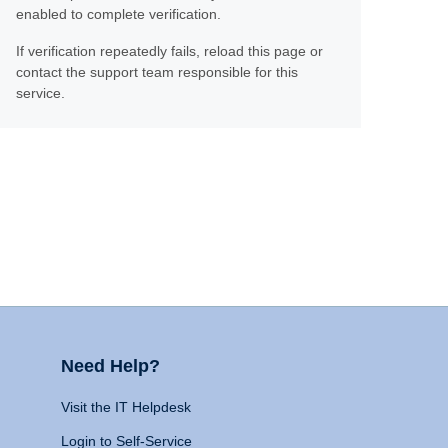
enabled to complete verification.
If verification repeatedly fails, reload this page or
contact the support team responsible for this
service.
Need Help?
Visit the IT Helpdesk
Login to Self-Service