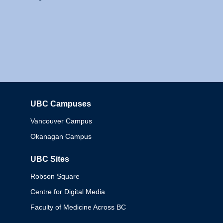
UBC Campuses
Columbia
Vancouver Campus
Okanagan Campus
UBC Sites
Robson Square
Centre for Digital Media
Faculty of Medicine Across BC