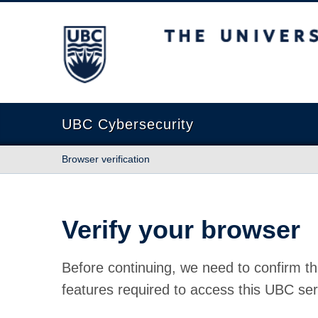
The University of British Columbia
UBC Cybersecurity
Browser verification
Verify your browser
Before continuing, we need to confirm th
features required to access this UBC ser