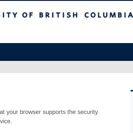
at your browser supports the security
vice.