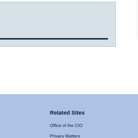
Related Sites
Office of the CIO
Privacy Matters