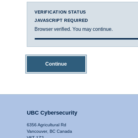
VERIFICATION STATUS
JAVASCRIPT REQUIRED
Browser verified. You may continue.
Continue
UBC Cybersecurity
6356 Agricultural Rd
Vancouver, BC Canada
V6T 1Z2