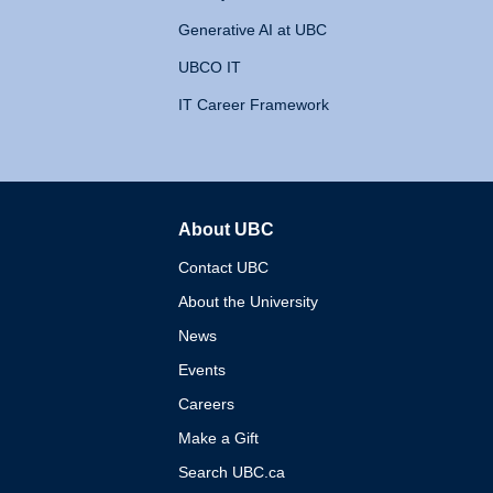
Generative AI at UBC
UBCO IT
IT Career Framework
About UBC
The University of British 
Contact UBC
About the University
News
Events
Careers
Make a Gift
Search UBC.ca