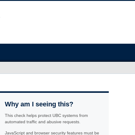
Why am I seeing this?
This check helps protect UBC systems from
automated traffic and abusive requests.
JavaScript and browser security features must be