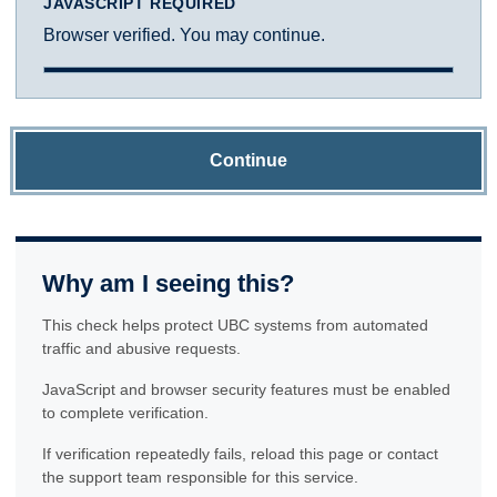
JAVASCRIPT REQUIRED
Browser verified. You may continue.
Continue
Why am I seeing this?
This check helps protect UBC systems from automated
traffic and abusive requests.
JavaScript and browser security features must be enabled
to complete verification.
If verification repeatedly fails, reload this page or contact
the support team responsible for this service.