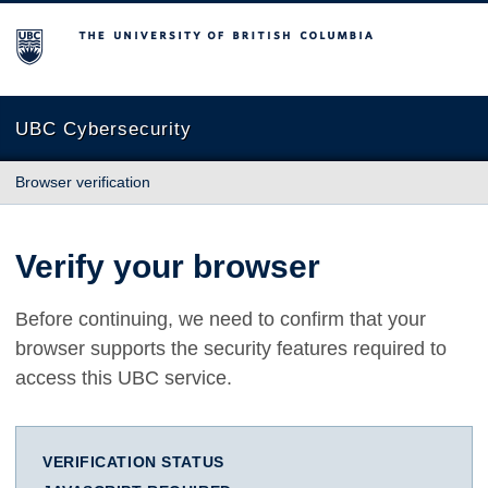
The University of British Columbia
UBC Cybersecurity
Browser verification
Verify your browser
Before continuing, we need to confirm that your
browser supports the security features required to
access this UBC service.
VERIFICATION STATUS