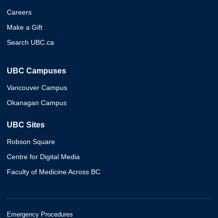
Careers
Make a Gift
Search UBC.ca
UBC Campuses
Vancouver Campus
Okanagan Campus
UBC Sites
Robson Square
Centre for Digital Media
Faculty of Medicine Across BC
Emergency Procedures