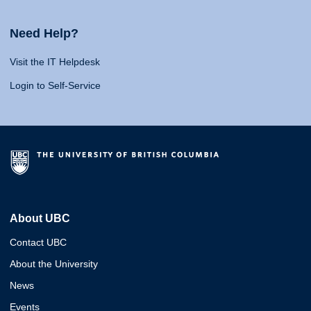
Need Help?
Visit the IT Helpdesk
Login to Self-Service
About UBC
Contact UBC
About the University
News
Events