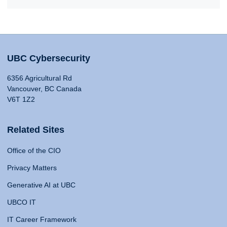
UBC Cybersecurity
6356 Agricultural Rd
Vancouver, BC Canada
V6T 1Z2
Related Sites
Office of the CIO
Privacy Matters
Generative AI at UBC
UBCO IT
IT Career Framework