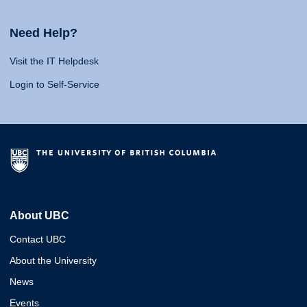
Need Help?
Visit the IT Helpdesk
Login to Self-Service
About UBC
Contact UBC
About the University
News
Events