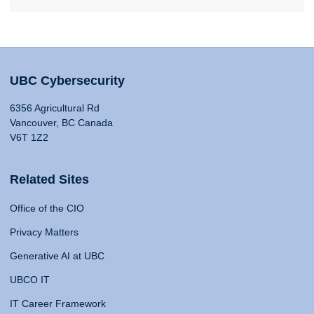
UBC Cybersecurity
6356 Agricultural Rd
Vancouver, BC Canada
V6T 1Z2
Related Sites
Office of the CIO
Privacy Matters
Generative AI at UBC
UBCO IT
IT Career Framework