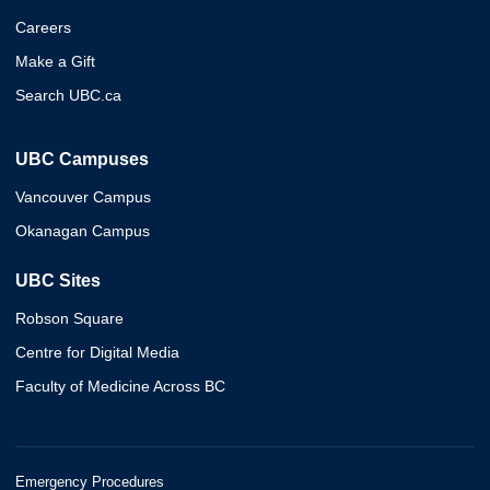
Careers
Make a Gift
Search UBC.ca
UBC Campuses
Vancouver Campus
Okanagan Campus
UBC Sites
Robson Square
Centre for Digital Media
Faculty of Medicine Across BC
Emergency Procedures