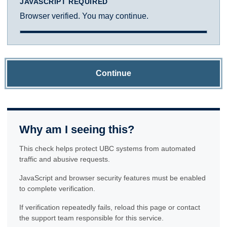
JAVASCRIPT REQUIRED
Browser verified. You may continue.
Continue
Why am I seeing this?
This check helps protect UBC systems from automated
traffic and abusive requests.
JavaScript and browser security features must be enabled
to complete verification.
If verification repeatedly fails, reload this page or contact
the support team responsible for this service.