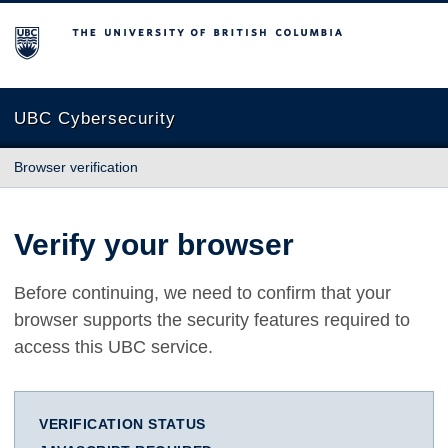
The University of British Columbia
UBC Cybersecurity
Browser verification
Verify your browser
Before continuing, we need to confirm that your
browser supports the security features required to
access this UBC service.
VERIFICATION STATUS