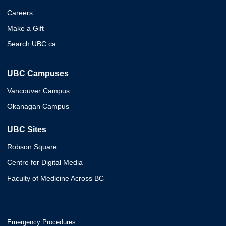
Careers
Make a Gift
Search UBC.ca
UBC Campuses
Vancouver Campus
Okanagan Campus
UBC Sites
Robson Square
Centre for Digital Media
Faculty of Medicine Across BC
Emergency Procedures