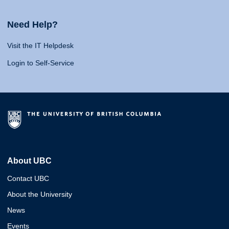
Need Help?
Visit the IT Helpdesk
Login to Self-Service
About UBC
Contact UBC
About the University
News
Events