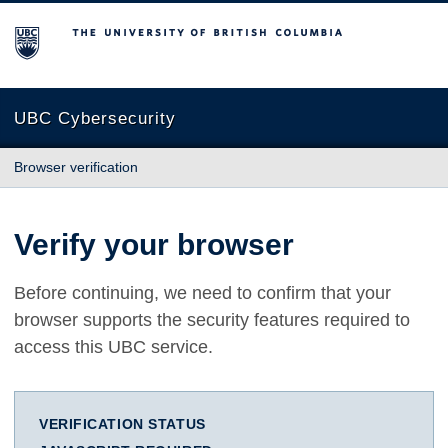
The University of British Columbia
UBC Cybersecurity
Browser verification
Verify your browser
Before continuing, we need to confirm that your
browser supports the security features required to
access this UBC service.
VERIFICATION STATUS