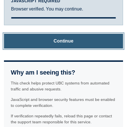
JAVASCRIPT REQUIRED
Browser verified. You may continue.
Continue
Why am I seeing this?
This check helps protect UBC systems from automated
traffic and abusive requests.
JavaScript and browser security features must be enabled
to complete verification.
If verification repeatedly fails, reload this page or contact
the support team responsible for this service.