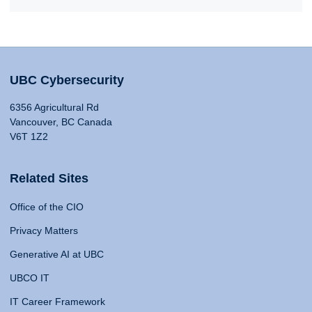
UBC Cybersecurity
6356 Agricultural Rd
Vancouver, BC Canada
V6T 1Z2
Related Sites
Office of the CIO
Privacy Matters
Generative AI at UBC
UBCO IT
IT Career Framework