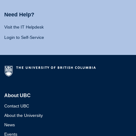
Need Help?
Visit the IT Helpdesk
Login to Self-Service
About UBC
Contact UBC
About the University
News
Events