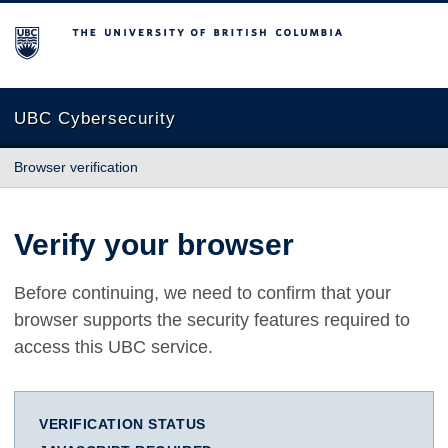
The University of British Columbia
UBC Cybersecurity
Browser verification
Verify your browser
Before continuing, we need to confirm that your
browser supports the security features required to
access this UBC service.
VERIFICATION STATUS