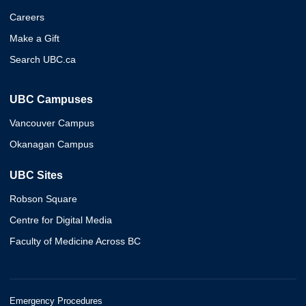
Careers
Make a Gift
Search UBC.ca
UBC Campuses
Vancouver Campus
Okanagan Campus
UBC Sites
Robson Square
Centre for Digital Media
Faculty of Medicine Across BC
Emergency Procedures