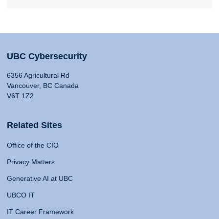
UBC Cybersecurity
6356 Agricultural Rd
Vancouver, BC Canada
V6T 1Z2
Related Sites
Office of the CIO
Privacy Matters
Generative AI at UBC
UBCO IT
IT Career Framework