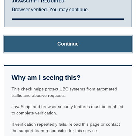
JAVASCRIPT REQUIRED
Browser verified. You may continue.
Continue
Why am I seeing this?
This check helps protect UBC systems from automated
traffic and abusive requests.
JavaScript and browser security features must be enabled
to complete verification.
If verification repeatedly fails, reload this page or contact
the support team responsible for this service.