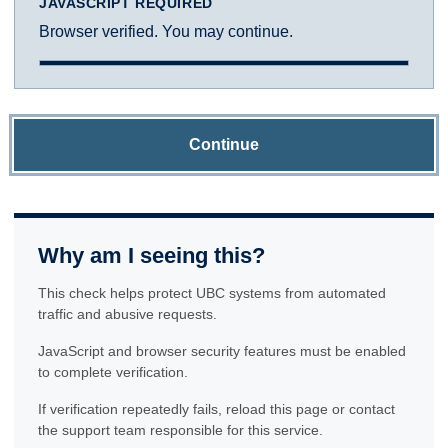
JAVASCRIPT REQUIRED
Browser verified. You may continue.
Continue
Why am I seeing this?
This check helps protect UBC systems from automated
traffic and abusive requests.
JavaScript and browser security features must be enabled
to complete verification.
If verification repeatedly fails, reload this page or contact
the support team responsible for this service.