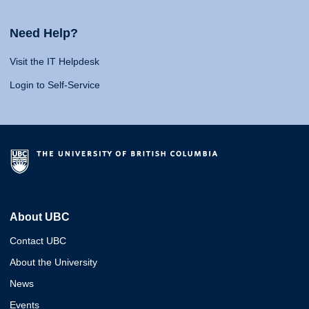
Need Help?
Visit the IT Helpdesk
Login to Self-Service
About UBC
Contact UBC
About the University
News
Events