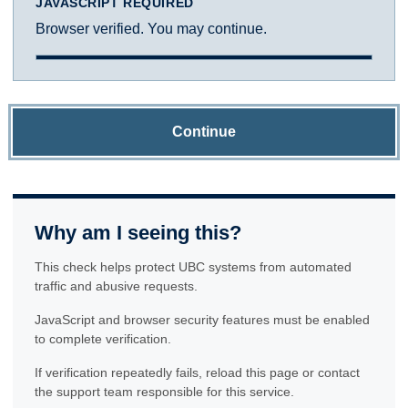
JAVASCRIPT REQUIRED
Browser verified. You may continue.
Continue
Why am I seeing this?
This check helps protect UBC systems from automated
traffic and abusive requests.
JavaScript and browser security features must be enabled
to complete verification.
If verification repeatedly fails, reload this page or contact
the support team responsible for this service.