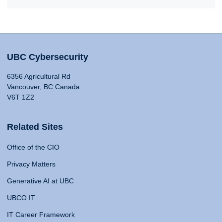
UBC Cybersecurity
6356 Agricultural Rd
Vancouver, BC Canada
V6T 1Z2
Related Sites
Office of the CIO
Privacy Matters
Generative AI at UBC
UBCO IT
IT Career Framework