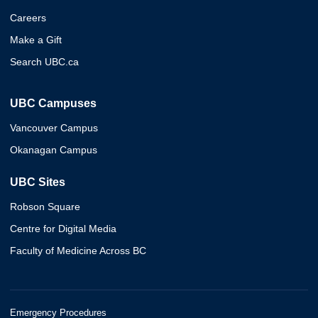
Careers
Make a Gift
Search UBC.ca
UBC Campuses
Vancouver Campus
Okanagan Campus
UBC Sites
Robson Square
Centre for Digital Media
Faculty of Medicine Across BC
Emergency Procedures