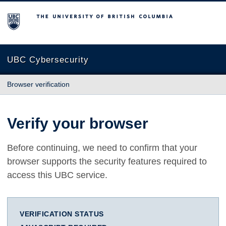
The University of British Columbia
UBC Cybersecurity
Browser verification
Verify your browser
Before continuing, we need to confirm that your
browser supports the security features required to
access this UBC service.
VERIFICATION STATUS