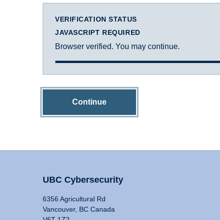
VERIFICATION STATUS
JAVASCRIPT REQUIRED
Browser verified. You may continue.
Continue
UBC Cybersecurity
6356 Agricultural Rd
Vancouver, BC Canada
V6T 1Z2