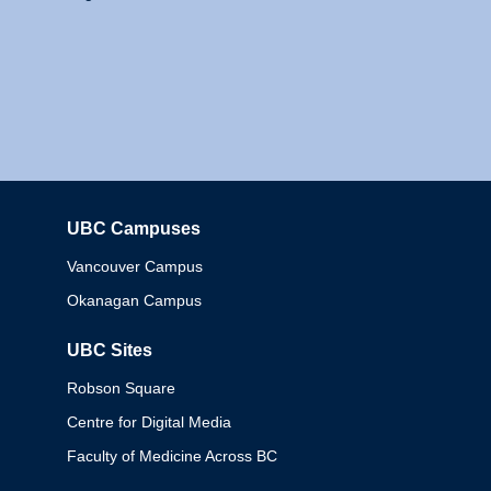
UBC Campuses
Columbia
Vancouver Campus
Okanagan Campus
UBC Sites
Robson Square
Centre for Digital Media
Faculty of Medicine Across BC