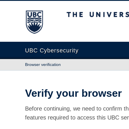
The University of British Columbia
UBC Cybersecurity
Browser verification
Verify your browser
Before continuing, we need to confirm th
features required to access this UBC ser