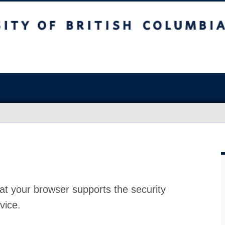
at your browser supports the security
vice.