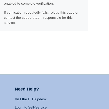
enabled to complete verification.
If verification repeatedly fails, reload this page or
contact the support team responsible for this
service.
Need Help?
Visit the IT Helpdesk
Login to Self-Service