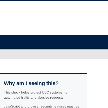
Why am I seeing this?
This check helps protect UBC systems from
automated traffic and abusive requests.
JavaScript and browser security features must be