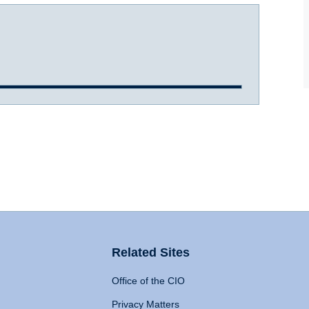
Related Sites
Office of the CIO
Privacy Matters