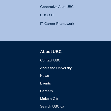
Generative AI at UBC
UBCO IT
IT Career Framework
About UBC
The University of British 
Contact UBC
About the University
News
Events
Careers
Make a Gift
Search UBC.ca