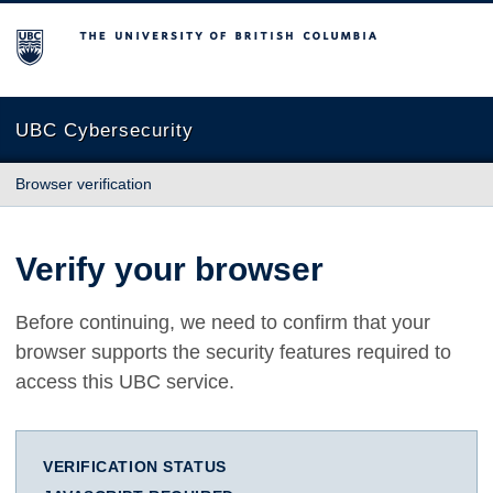
The University of British Columbia
UBC Cybersecurity
Browser verification
Verify your browser
Before continuing, we need to confirm that your
browser supports the security features required to
access this UBC service.
VERIFICATION STATUS