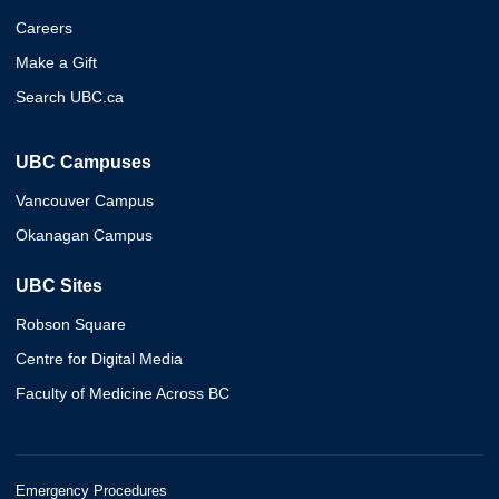
Careers
Make a Gift
Search UBC.ca
UBC Campuses
Vancouver Campus
Okanagan Campus
UBC Sites
Robson Square
Centre for Digital Media
Faculty of Medicine Across BC
Emergency Procedures