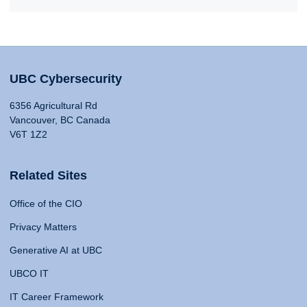
UBC Cybersecurity
6356 Agricultural Rd
Vancouver, BC Canada
V6T 1Z2
Related Sites
Office of the CIO
Privacy Matters
Generative AI at UBC
UBCO IT
IT Career Framework