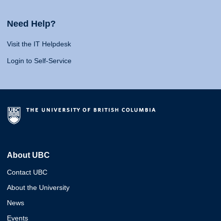
Need Help?
Visit the IT Helpdesk
Login to Self-Service
About UBC
Contact UBC
About the University
News
Events