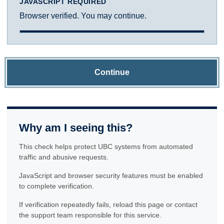
JAVASCRIPT REQUIRED
Browser verified. You may continue.
Continue
Why am I seeing this?
This check helps protect UBC systems from automated
traffic and abusive requests.
JavaScript and browser security features must be enabled
to complete verification.
If verification repeatedly fails, reload this page or contact
the support team responsible for this service.