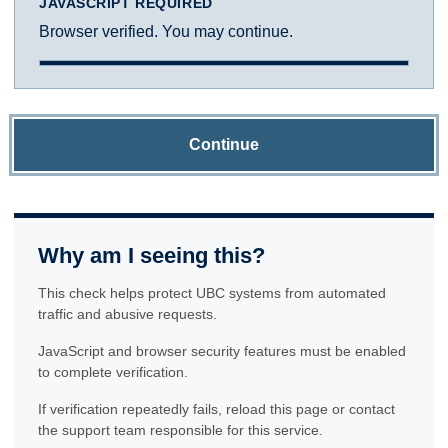
JAVASCRIPT REQUIRED
Browser verified. You may continue.
Continue
Why am I seeing this?
This check helps protect UBC systems from automated
traffic and abusive requests.
JavaScript and browser security features must be enabled
to complete verification.
If verification repeatedly fails, reload this page or contact
the support team responsible for this service.