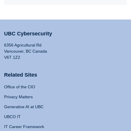
UBC Cybersecurity
6356 Agricultural Rd
Vancouver, BC Canada
V6T 1Z2
Related Sites
Office of the CIO
Privacy Matters
Generative AI at UBC
UBCO IT
IT Career Framework