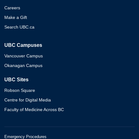
Careers
Make a Gift
Search UBC.ca
UBC Campuses
Vancouver Campus
Okanagan Campus
UBC Sites
Robson Square
Centre for Digital Media
Faculty of Medicine Across BC
Emergency Procedures