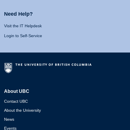
Need Help?
Visit the IT Helpdesk
Login to Self-Service
About UBC
Contact UBC
About the University
News
Events