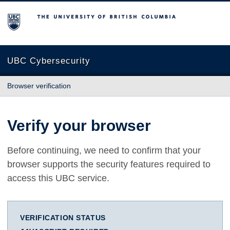
The University of British Columbia
UBC Cybersecurity
Browser verification
Verify your browser
Before continuing, we need to confirm that your
browser supports the security features required to
access this UBC service.
VERIFICATION STATUS