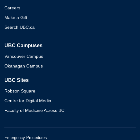
Careers
Make a Gift
Search UBC.ca
UBC Campuses
Vancouver Campus
Okanagan Campus
UBC Sites
Robson Square
Centre for Digital Media
Faculty of Medicine Across BC
Emergency Procedures