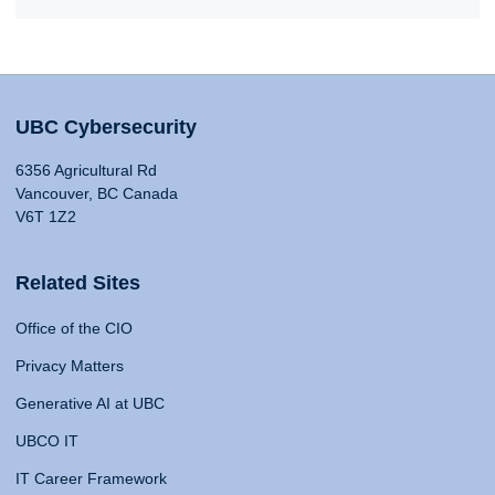
UBC Cybersecurity
6356 Agricultural Rd
Vancouver, BC Canada
V6T 1Z2
Related Sites
Office of the CIO
Privacy Matters
Generative AI at UBC
UBCO IT
IT Career Framework