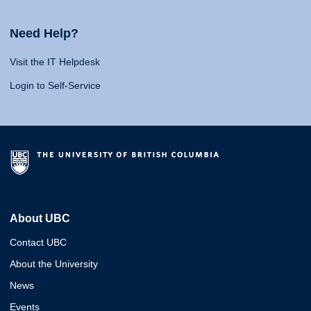
Need Help?
Visit the IT Helpdesk
Login to Self-Service
About UBC
Contact UBC
About the University
News
Events