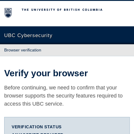
The University of British Columbia
UBC Cybersecurity
Browser verification
Verify your browser
Before continuing, we need to confirm that your
browser supports the security features required to
access this UBC service.
VERIFICATION STATUS