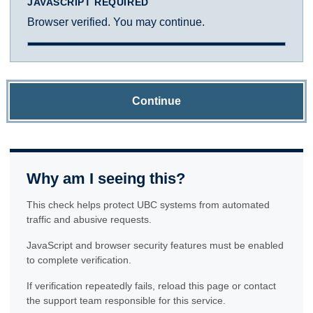
JAVASCRIPT REQUIRED
Browser verified. You may continue.
Continue
Why am I seeing this?
This check helps protect UBC systems from automated
traffic and abusive requests.
JavaScript and browser security features must be enabled
to complete verification.
If verification repeatedly fails, reload this page or contact
the support team responsible for this service.