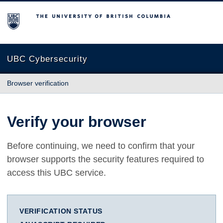
The University of British Columbia
UBC Cybersecurity
Browser verification
Verify your browser
Before continuing, we need to confirm that your
browser supports the security features required to
access this UBC service.
VERIFICATION STATUS