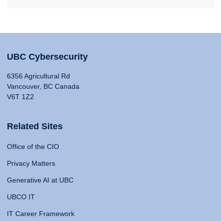
UBC Cybersecurity
6356 Agricultural Rd
Vancouver, BC Canada
V6T 1Z2
Related Sites
Office of the CIO
Privacy Matters
Generative AI at UBC
UBCO IT
IT Career Framework