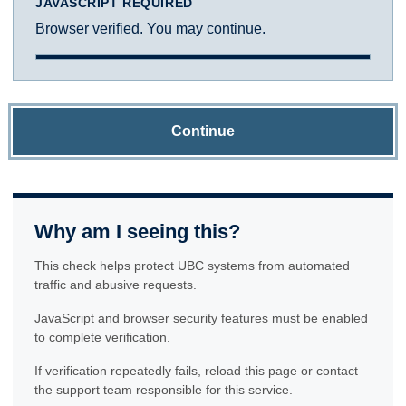
JAVASCRIPT REQUIRED
Browser verified. You may continue.
Continue
Why am I seeing this?
This check helps protect UBC systems from automated
traffic and abusive requests.
JavaScript and browser security features must be enabled
to complete verification.
If verification repeatedly fails, reload this page or contact
the support team responsible for this service.