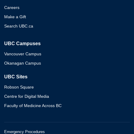
Careers
Make a Gift
Search UBC.ca
UBC Campuses
Vancouver Campus
Okanagan Campus
UBC Sites
Robson Square
Centre for Digital Media
Faculty of Medicine Across BC
Emergency Procedures