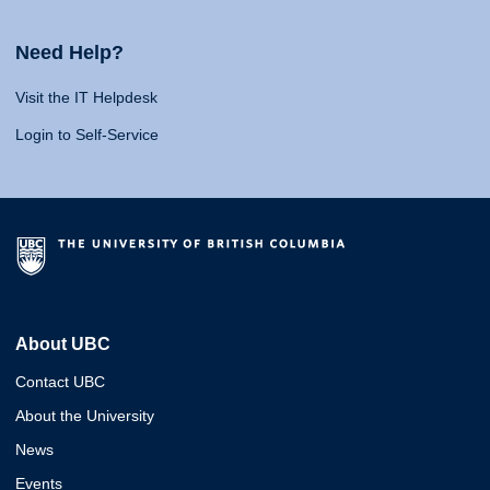
Need Help?
Visit the IT Helpdesk
Login to Self-Service
About UBC
Contact UBC
About the University
News
Events