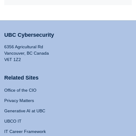
UBC Cybersecurity
6356 Agricultural Rd
Vancouver, BC Canada
V6T 1Z2
Related Sites
Office of the CIO
Privacy Matters
Generative AI at UBC
UBCO IT
IT Career Framework