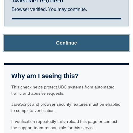
JAVASCRIPT REQUIRED
Browser verified. You may continue.
Continue
Why am I seeing this?
This check helps protect UBC systems from automated
traffic and abusive requests.
JavaScript and browser security features must be enabled
to complete verification.
If verification repeatedly fails, reload this page or contact
the support team responsible for this service.