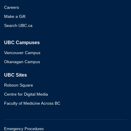
Careers
Make a Gift
Search UBC.ca
UBC Campuses
Vancouver Campus
Okanagan Campus
UBC Sites
Robson Square
Centre for Digital Media
Faculty of Medicine Across BC
Emergency Procedures