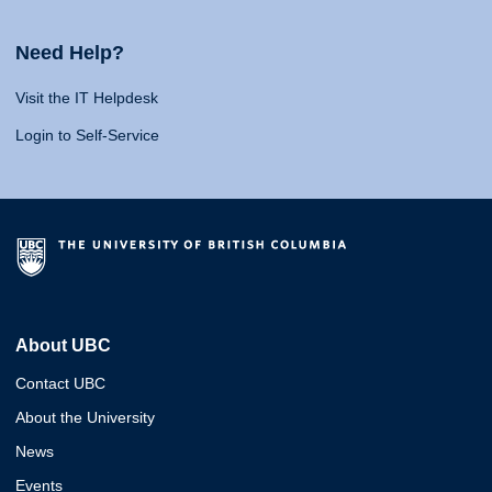
Need Help?
Visit the IT Helpdesk
Login to Self-Service
About UBC
Contact UBC
About the University
News
Events