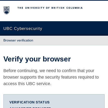
The University of British Columbia
UBC Cybersecurity
Browser verification
Verify your browser
Before continuing, we need to confirm that your
browser supports the security features required to
access this UBC service.
VERIFICATION STATUS