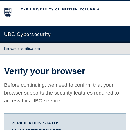
The University of British Columbia
UBC Cybersecurity
Browser verification
Verify your browser
Before continuing, we need to confirm that your
browser supports the security features required to
access this UBC service.
VERIFICATION STATUS