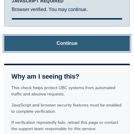
JAVASCRIPT REQUIRED
Browser verified. You may continue.
Continue
Why am I seeing this?
This check helps protect UBC systems from automated
traffic and abusive requests.
JavaScript and browser security features must be enabled
to complete verification.
If verification repeatedly fails, reload this page or contact
the support team responsible for this service.