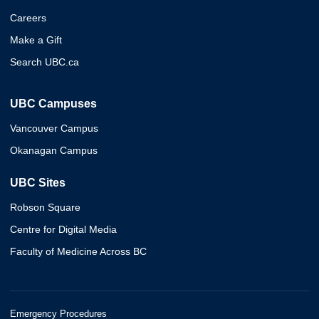
Careers
Make a Gift
Search UBC.ca
UBC Campuses
Vancouver Campus
Okanagan Campus
UBC Sites
Robson Square
Centre for Digital Media
Faculty of Medicine Across BC
Emergency Procedures