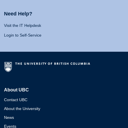
Need Help?
Visit the IT Helpdesk
Login to Self-Service
About UBC
Contact UBC
About the University
News
Events