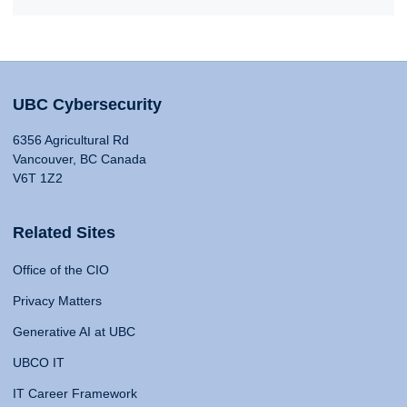
UBC Cybersecurity
6356 Agricultural Rd
Vancouver, BC Canada
V6T 1Z2
Related Sites
Office of the CIO
Privacy Matters
Generative AI at UBC
UBCO IT
IT Career Framework