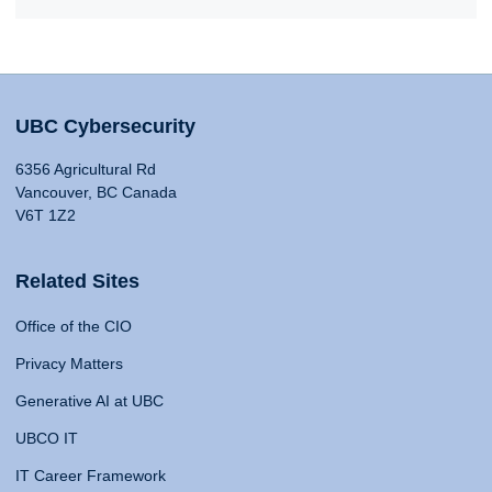
UBC Cybersecurity
6356 Agricultural Rd
Vancouver, BC Canada
V6T 1Z2
Related Sites
Office of the CIO
Privacy Matters
Generative AI at UBC
UBCO IT
IT Career Framework