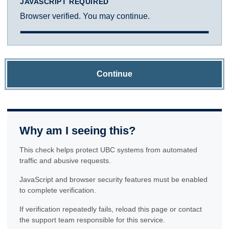
JAVASCRIPT REQUIRED
Browser verified. You may continue.
Continue
Why am I seeing this?
This check helps protect UBC systems from automated
traffic and abusive requests.
JavaScript and browser security features must be enabled
to complete verification.
If verification repeatedly fails, reload this page or contact
the support team responsible for this service.