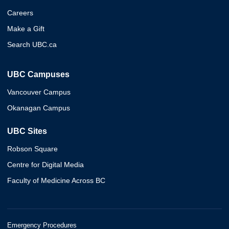
Careers
Make a Gift
Search UBC.ca
UBC Campuses
Vancouver Campus
Okanagan Campus
UBC Sites
Robson Square
Centre for Digital Media
Faculty of Medicine Across BC
Emergency Procedures