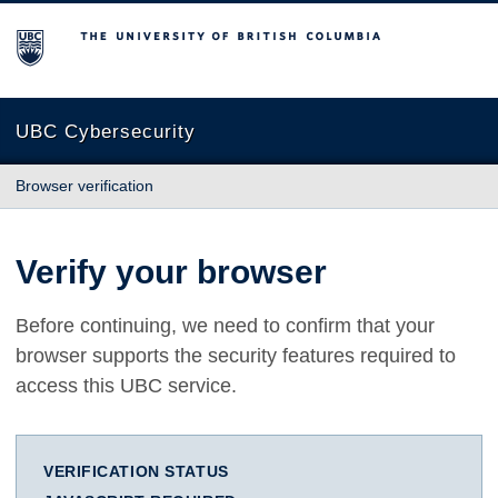
The University of British Columbia
UBC Cybersecurity
Browser verification
Verify your browser
Before continuing, we need to confirm that your
browser supports the security features required to
access this UBC service.
VERIFICATION STATUS