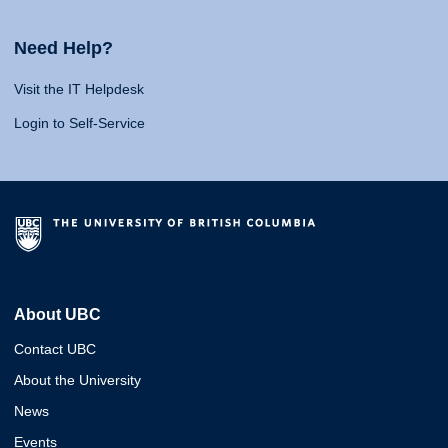
Need Help?
Visit the IT Helpdesk
Login to Self-Service
About UBC
Contact UBC
About the University
News
Events