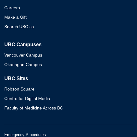
Careers
Make a Gift
Search UBC.ca
UBC Campuses
Vancouver Campus
Okanagan Campus
UBC Sites
Robson Square
Centre for Digital Media
Faculty of Medicine Across BC
Emergency Procedures