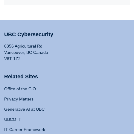
UBC Cybersecurity
6356 Agricultural Rd
Vancouver, BC Canada
V6T 1Z2
Related Sites
Office of the CIO
Privacy Matters
Generative AI at UBC
UBCO IT
IT Career Framework