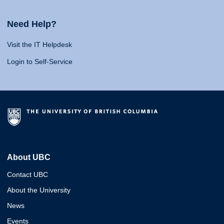
Need Help?
Visit the IT Helpdesk
Login to Self-Service
About UBC
Contact UBC
About the University
News
Events