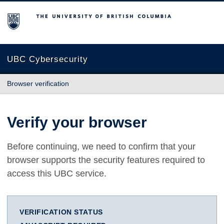
The University of British Columbia
UBC Cybersecurity
Browser verification
Verify your browser
Before continuing, we need to confirm that your
browser supports the security features required to
access this UBC service.
VERIFICATION STATUS