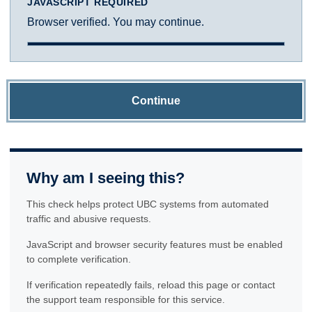
JAVASCRIPT REQUIRED
Browser verified. You may continue.
Continue
Why am I seeing this?
This check helps protect UBC systems from automated
traffic and abusive requests.
JavaScript and browser security features must be enabled
to complete verification.
If verification repeatedly fails, reload this page or contact
the support team responsible for this service.