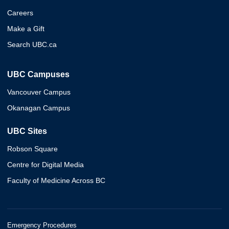
Careers
Make a Gift
Search UBC.ca
UBC Campuses
Vancouver Campus
Okanagan Campus
UBC Sites
Robson Square
Centre for Digital Media
Faculty of Medicine Across BC
Emergency Procedures