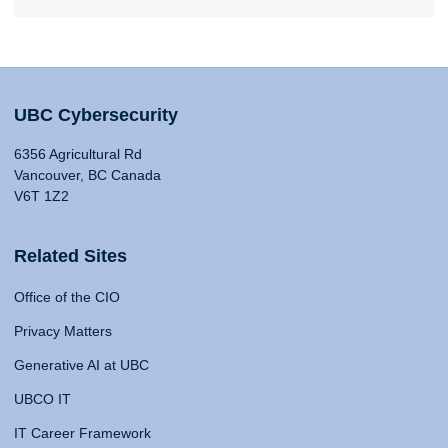
UBC Cybersecurity
6356 Agricultural Rd
Vancouver, BC Canada
V6T 1Z2
Related Sites
Office of the CIO
Privacy Matters
Generative AI at UBC
UBCO IT
IT Career Framework