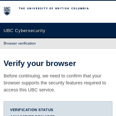
The University of British Columbia
UBC Cybersecurity
Browser verification
Verify your browser
Before continuing, we need to confirm that your
browser supports the security features required to
access this UBC service.
VERIFICATION STATUS