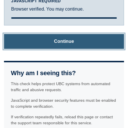
JAVASCRIPT REQUIRED
Browser verified. You may continue.
Continue
Why am I seeing this?
This check helps protect UBC systems from automated
traffic and abusive requests.
JavaScript and browser security features must be enabled
to complete verification.
If verification repeatedly fails, reload this page or contact
the support team responsible for this service.