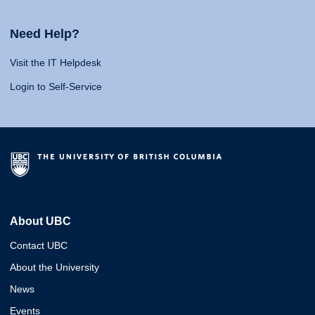
Need Help?
Visit the IT Helpdesk
Login to Self-Service
About UBC
Contact UBC
About the University
News
Events