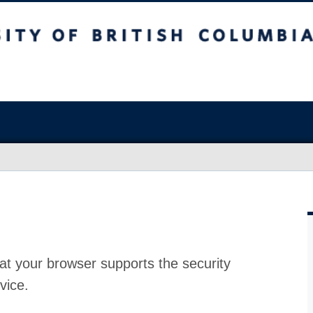
at your browser supports the security
vice.