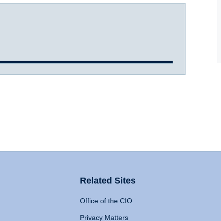
Related Sites
Office of the CIO
Privacy Matters