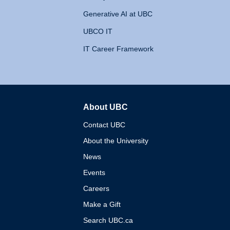
Generative AI at UBC
UBCO IT
IT Career Framework
About UBC
The University of British 
Contact UBC
About the University
News
Events
Careers
Make a Gift
Search UBC.ca