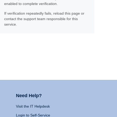
enabled to complete verification.
If verification repeatedly fails, reload this page or
contact the support team responsible for this
service.
Need Help?
Visit the IT Helpdesk
Login to Self-Service