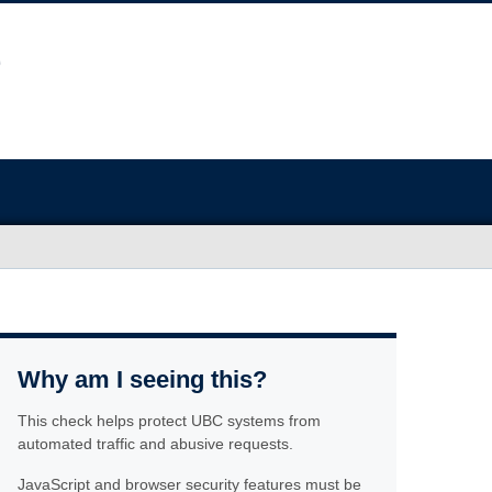
Why am I seeing this?
This check helps protect UBC systems from
automated traffic and abusive requests.
JavaScript and browser security features must be