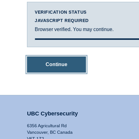
VERIFICATION STATUS
JAVASCRIPT REQUIRED
Browser verified. You may continue.
Continue
UBC Cybersecurity
6356 Agricultural Rd
Vancouver, BC Canada
V6T 1Z2