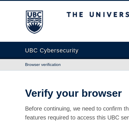
The University of British Columbia
UBC Cybersecurity
Browser verification
Verify your browser
Before continuing, we need to confirm th
features required to access this UBC ser