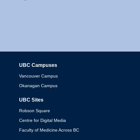
UBC Campuses
Columbia
Vancouver Campus
Okanagan Campus
UBC Sites
Robson Square
Centre for Digital Media
Faculty of Medicine Across BC