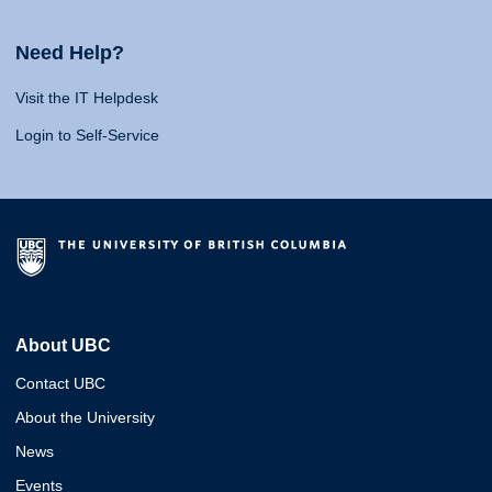
Need Help?
Visit the IT Helpdesk
Login to Self-Service
About UBC
Contact UBC
About the University
News
Events