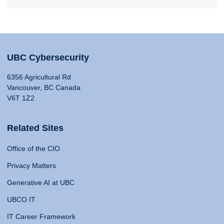
UBC Cybersecurity
6356 Agricultural Rd
Vancouver, BC Canada
V6T 1Z2
Related Sites
Office of the CIO
Privacy Matters
Generative AI at UBC
UBCO IT
IT Career Framework