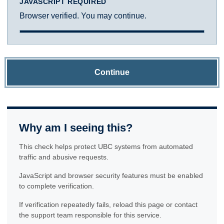
JAVASCRIPT REQUIRED
Browser verified. You may continue.
Continue
Why am I seeing this?
This check helps protect UBC systems from automated
traffic and abusive requests.
JavaScript and browser security features must be enabled
to complete verification.
If verification repeatedly fails, reload this page or contact
the support team responsible for this service.