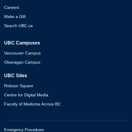
Careers
Make a Gift
Search UBC.ca
UBC Campuses
Vancouver Campus
Okanagan Campus
UBC Sites
Robson Square
Centre for Digital Media
Faculty of Medicine Across BC
Emergency Procedures