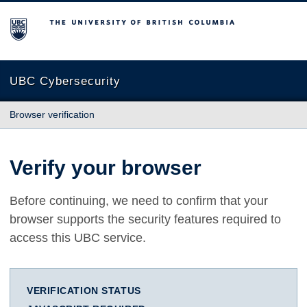
The University of British Columbia
UBC Cybersecurity
Browser verification
Verify your browser
Before continuing, we need to confirm that your
browser supports the security features required to
access this UBC service.
VERIFICATION STATUS