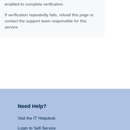
enabled to complete verification.
If verification repeatedly fails, reload this page or
contact the support team responsible for this
service.
Need Help?
Visit the IT Helpdesk
Login to Self-Service