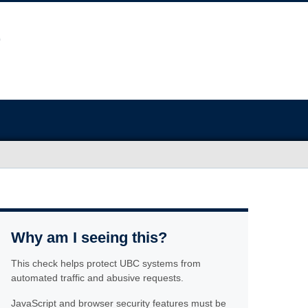
Why am I seeing this?
This check helps protect UBC systems from
automated traffic and abusive requests.
JavaScript and browser security features must be