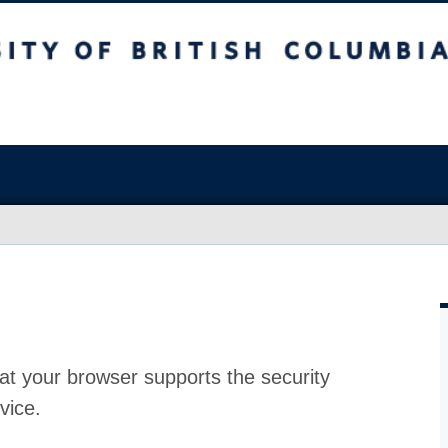
at your browser supports the security
vice.