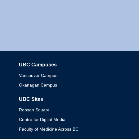
UBC Campuses
Columbia
Vancouver Campus
Okanagan Campus
UBC Sites
Robson Square
Centre for Digital Media
Faculty of Medicine Across BC