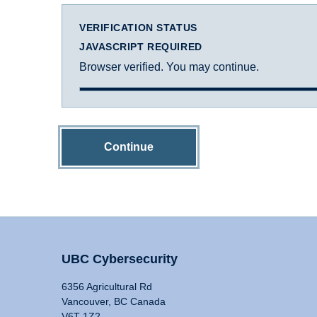
VERIFICATION STATUS
JAVASCRIPT REQUIRED
Browser verified. You may continue.
Continue
UBC Cybersecurity
6356 Agricultural Rd
Vancouver, BC Canada
V6T 1Z2