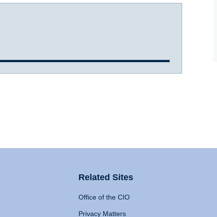
Related Sites
Office of the CIO
Privacy Matters