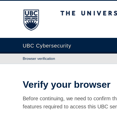
The University of British Columbia
UBC Cybersecurity
Browser verification
Verify your browser
Before continuing, we need to confirm th
features required to access this UBC ser