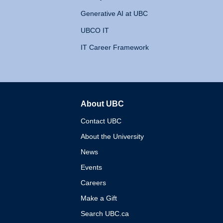
Generative AI at UBC
UBCO IT
IT Career Framework
About UBC
The University of British 
Contact UBC
About the University
News
Events
Careers
Make a Gift
Search UBC.ca