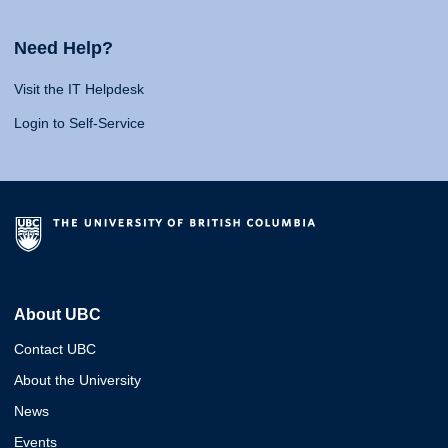
Need Help?
Visit the IT Helpdesk
Login to Self-Service
About UBC
Contact UBC
About the University
News
Events