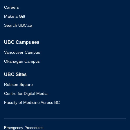
Careers
Make a Gift
Search UBC.ca
UBC Campuses
Vancouver Campus
Okanagan Campus
UBC Sites
Robson Square
Centre for Digital Media
Faculty of Medicine Across BC
Emergency Procedures