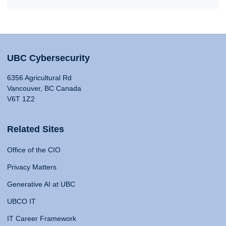
UBC Cybersecurity
6356 Agricultural Rd
Vancouver, BC Canada
V6T 1Z2
Related Sites
Office of the CIO
Privacy Matters
Generative AI at UBC
UBCO IT
IT Career Framework