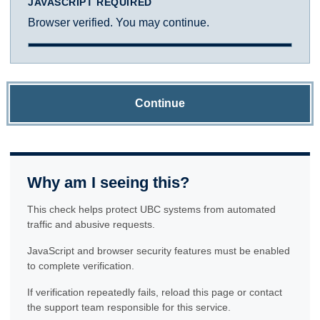
JAVASCRIPT REQUIRED
Browser verified. You may continue.
Continue
Why am I seeing this?
This check helps protect UBC systems from automated
traffic and abusive requests.
JavaScript and browser security features must be enabled
to complete verification.
If verification repeatedly fails, reload this page or contact
the support team responsible for this service.