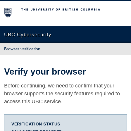
The University of British Columbia
UBC Cybersecurity
Browser verification
Verify your browser
Before continuing, we need to confirm that your
browser supports the security features required to
access this UBC service.
VERIFICATION STATUS