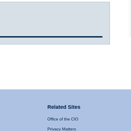
Related Sites
Office of the CIO
Privacy Matters