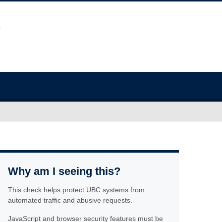
Why am I seeing this?
This check helps protect UBC systems from
automated traffic and abusive requests.
JavaScript and browser security features must be