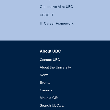
Generative AI at UBC
UBCO IT
IT Career Framework
About UBC
The University of British 
Contact UBC
About the University
News
Events
Careers
Make a Gift
Search UBC.ca