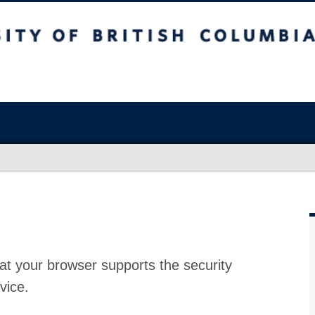
at your browser supports the security
vice.