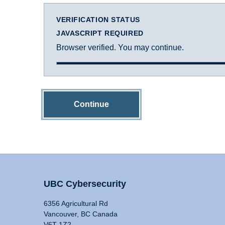
VERIFICATION STATUS
JAVASCRIPT REQUIRED
Browser verified. You may continue.
Continue
UBC Cybersecurity
6356 Agricultural Rd
Vancouver, BC Canada
V6T 1Z2