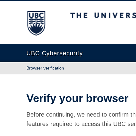
The University of British Columbia
UBC Cybersecurity
Browser verification
Verify your browser
Before continuing, we need to confirm th
features required to access this UBC ser