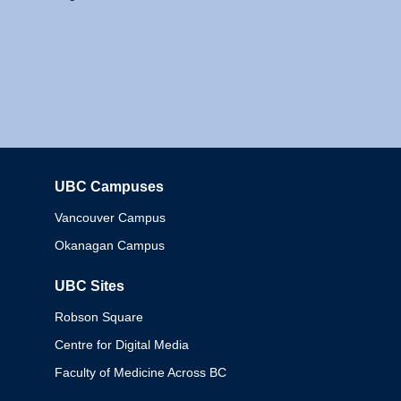
UBC Campuses
Columbia
Vancouver Campus
Okanagan Campus
UBC Sites
Robson Square
Centre for Digital Media
Faculty of Medicine Across BC