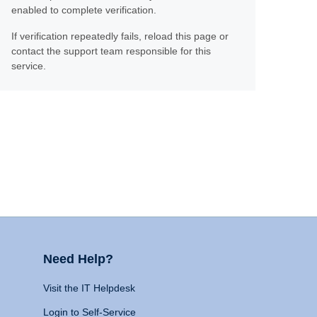
enabled to complete verification.
If verification repeatedly fails, reload this page or
contact the support team responsible for this
service.
Need Help?
Visit the IT Helpdesk
Login to Self-Service