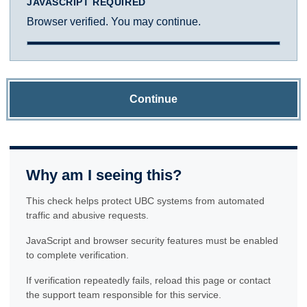
JAVASCRIPT REQUIRED
Browser verified. You may continue.
Continue
Why am I seeing this?
This check helps protect UBC systems from automated
traffic and abusive requests.
JavaScript and browser security features must be enabled
to complete verification.
If verification repeatedly fails, reload this page or contact
the support team responsible for this service.