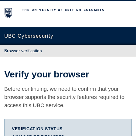
The University of British Columbia
UBC Cybersecurity
Browser verification
Verify your browser
Before continuing, we need to confirm that your
browser supports the security features required to
access this UBC service.
VERIFICATION STATUS