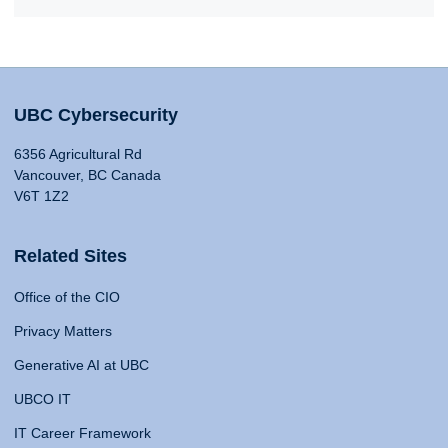
UBC Cybersecurity
6356 Agricultural Rd
Vancouver, BC Canada
V6T 1Z2
Related Sites
Office of the CIO
Privacy Matters
Generative AI at UBC
UBCO IT
IT Career Framework