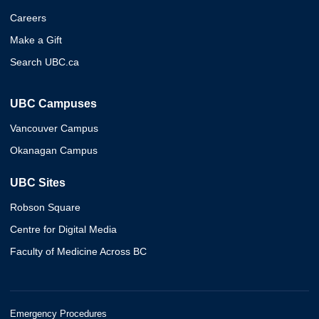
Careers
Make a Gift
Search UBC.ca
UBC Campuses
Vancouver Campus
Okanagan Campus
UBC Sites
Robson Square
Centre for Digital Media
Faculty of Medicine Across BC
Emergency Procedures