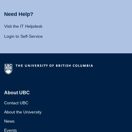
Need Help?
Visit the IT Helpdesk
Login to Self-Service
About UBC
Contact UBC
About the University
News
Events