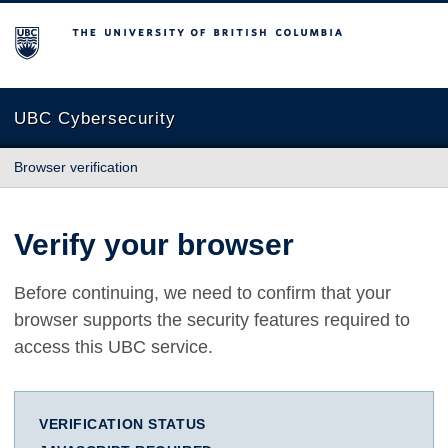
The University of British Columbia
UBC Cybersecurity
Browser verification
Verify your browser
Before continuing, we need to confirm that your
browser supports the security features required to
access this UBC service.
VERIFICATION STATUS