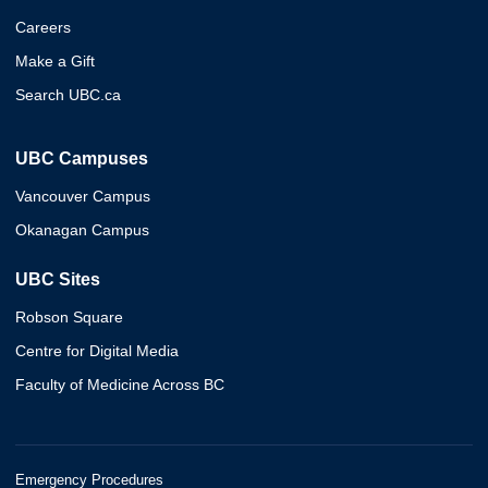
Careers
Make a Gift
Search UBC.ca
UBC Campuses
Vancouver Campus
Okanagan Campus
UBC Sites
Robson Square
Centre for Digital Media
Faculty of Medicine Across BC
Emergency Procedures