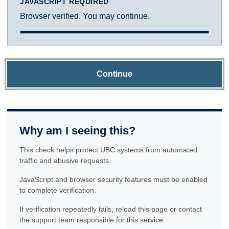
JAVASCRIPT REQUIRED
Browser verified. You may continue.
Continue
Why am I seeing this?
This check helps protect UBC systems from automated
traffic and abusive requests.
JavaScript and browser security features must be enabled
to complete verification.
If verification repeatedly fails, reload this page or contact
the support team responsible for this service.