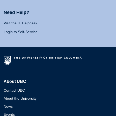
Need Help?
Visit the IT Helpdesk
Login to Self-Service
About UBC
Contact UBC
About the University
News
Events