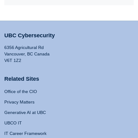
UBC Cybersecurity
6356 Agricultural Rd
Vancouver, BC Canada
V6T 1Z2
Related Sites
Office of the CIO
Privacy Matters
Generative AI at UBC
UBCO IT
IT Career Framework