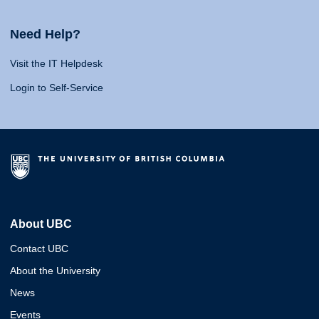
Need Help?
Visit the IT Helpdesk
Login to Self-Service
About UBC
Contact UBC
About the University
News
Events