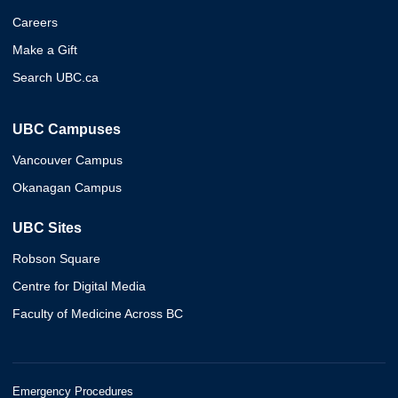
Careers
Make a Gift
Search UBC.ca
UBC Campuses
Vancouver Campus
Okanagan Campus
UBC Sites
Robson Square
Centre for Digital Media
Faculty of Medicine Across BC
Emergency Procedures