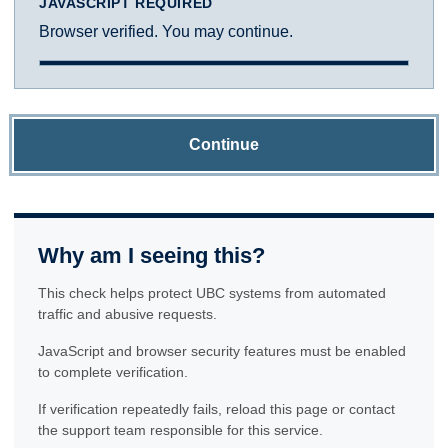
JAVASCRIPT REQUIRED
Browser verified. You may continue.
Continue
Why am I seeing this?
This check helps protect UBC systems from automated
traffic and abusive requests.
JavaScript and browser security features must be enabled
to complete verification.
If verification repeatedly fails, reload this page or contact
the support team responsible for this service.