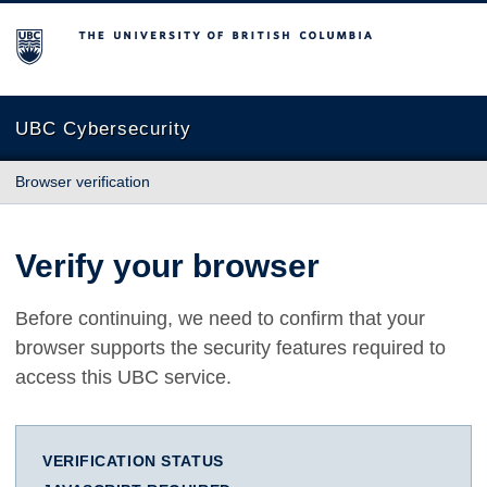
The University of British Columbia
UBC Cybersecurity
Browser verification
Verify your browser
Before continuing, we need to confirm that your
browser supports the security features required to
access this UBC service.
VERIFICATION STATUS