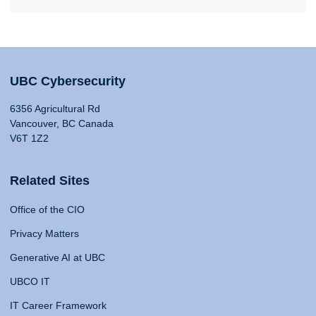
UBC Cybersecurity
6356 Agricultural Rd
Vancouver, BC Canada
V6T 1Z2
Related Sites
Office of the CIO
Privacy Matters
Generative AI at UBC
UBCO IT
IT Career Framework