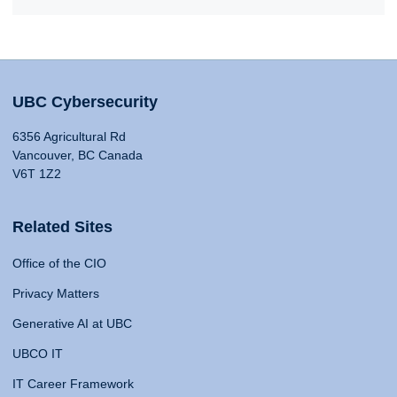
UBC Cybersecurity
6356 Agricultural Rd
Vancouver, BC Canada
V6T 1Z2
Related Sites
Office of the CIO
Privacy Matters
Generative AI at UBC
UBCO IT
IT Career Framework