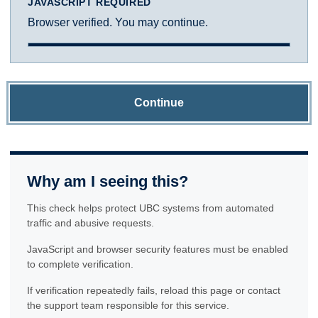
JAVASCRIPT REQUIRED
Browser verified. You may continue.
Continue
Why am I seeing this?
This check helps protect UBC systems from automated
traffic and abusive requests.
JavaScript and browser security features must be enabled
to complete verification.
If verification repeatedly fails, reload this page or contact
the support team responsible for this service.