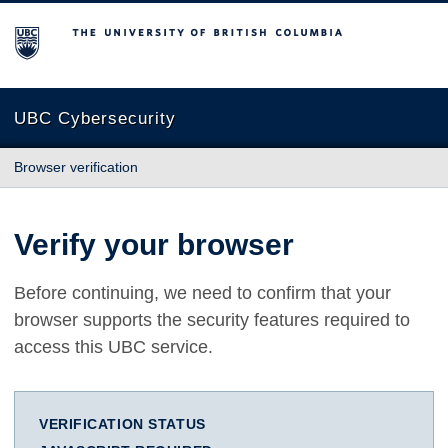
The University of British Columbia
UBC Cybersecurity
Browser verification
Verify your browser
Before continuing, we need to confirm that your
browser supports the security features required to
access this UBC service.
VERIFICATION STATUS