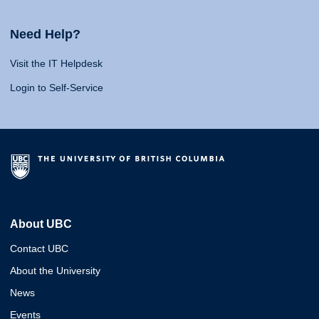
Need Help?
Visit the IT Helpdesk
Login to Self-Service
About UBC
Contact UBC
About the University
News
Events