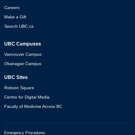
Careers
Make a Gift
Search UBC.ca
UBC Campuses
Vancouver Campus
Okanagan Campus
UBC Sites
Robson Square
Centre for Digital Media
Faculty of Medicine Across BC
Emergency Procedures