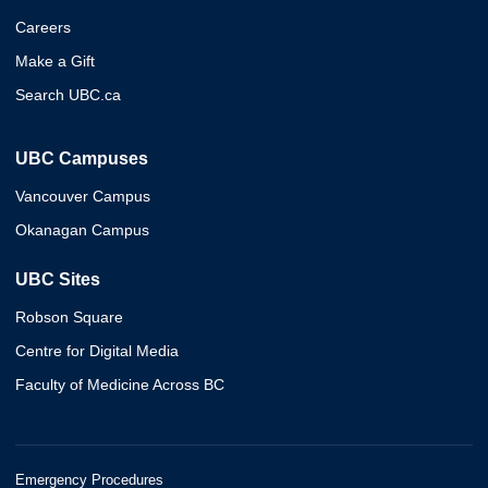
Careers
Make a Gift
Search UBC.ca
UBC Campuses
Vancouver Campus
Okanagan Campus
UBC Sites
Robson Square
Centre for Digital Media
Faculty of Medicine Across BC
Emergency Procedures