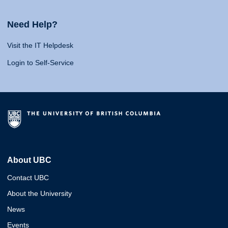
Need Help?
Visit the IT Helpdesk
Login to Self-Service
About UBC
Contact UBC
About the University
News
Events