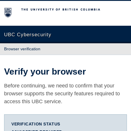
The University of British Columbia
UBC Cybersecurity
Browser verification
Verify your browser
Before continuing, we need to confirm that your
browser supports the security features required to
access this UBC service.
VERIFICATION STATUS