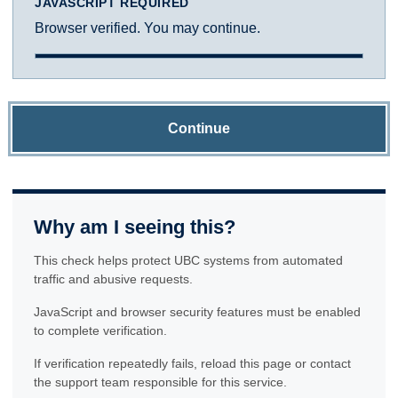
JAVASCRIPT REQUIRED
Browser verified. You may continue.
Continue
Why am I seeing this?
This check helps protect UBC systems from automated
traffic and abusive requests.
JavaScript and browser security features must be enabled
to complete verification.
If verification repeatedly fails, reload this page or contact
the support team responsible for this service.