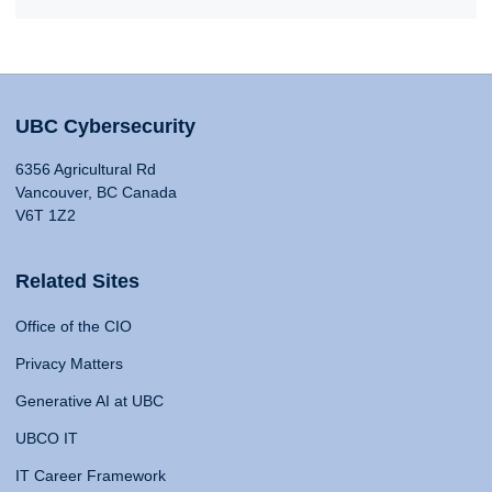
UBC Cybersecurity
6356 Agricultural Rd
Vancouver, BC Canada
V6T 1Z2
Related Sites
Office of the CIO
Privacy Matters
Generative AI at UBC
UBCO IT
IT Career Framework