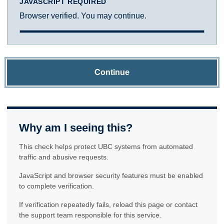
JAVASCRIPT REQUIRED
Browser verified. You may continue.
Continue
Why am I seeing this?
This check helps protect UBC systems from automated
traffic and abusive requests.
JavaScript and browser security features must be enabled
to complete verification.
If verification repeatedly fails, reload this page or contact
the support team responsible for this service.