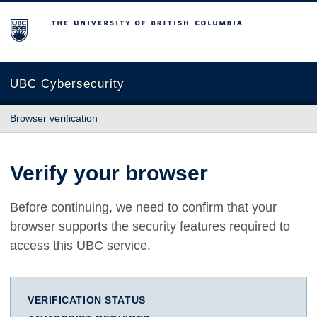
The University of British Columbia
UBC Cybersecurity
Browser verification
Verify your browser
Before continuing, we need to confirm that your
browser supports the security features required to
access this UBC service.
VERIFICATION STATUS