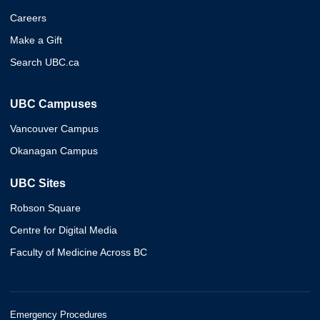
Careers
Make a Gift
Search UBC.ca
UBC Campuses
Vancouver Campus
Okanagan Campus
UBC Sites
Robson Square
Centre for Digital Media
Faculty of Medicine Across BC
Emergency Procedures