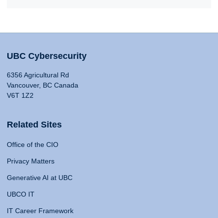
UBC Cybersecurity
6356 Agricultural Rd
Vancouver, BC Canada
V6T 1Z2
Related Sites
Office of the CIO
Privacy Matters
Generative AI at UBC
UBCO IT
IT Career Framework