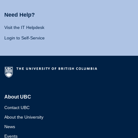
Need Help?
Visit the IT Helpdesk
Login to Self-Service
About UBC
Contact UBC
About the University
News
Events