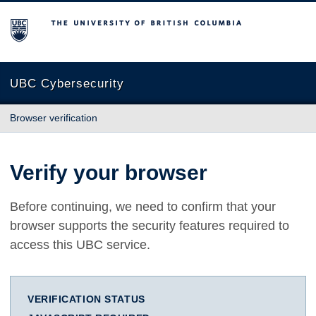
The University of British Columbia
UBC Cybersecurity
Browser verification
Verify your browser
Before continuing, we need to confirm that your
browser supports the security features required to
access this UBC service.
VERIFICATION STATUS