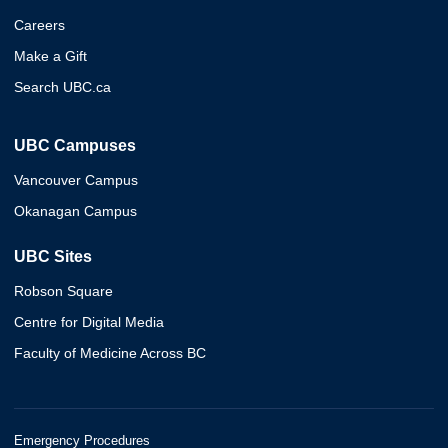
Careers
Make a Gift
Search UBC.ca
UBC Campuses
Vancouver Campus
Okanagan Campus
UBC Sites
Robson Square
Centre for Digital Media
Faculty of Medicine Across BC
Emergency Procedures