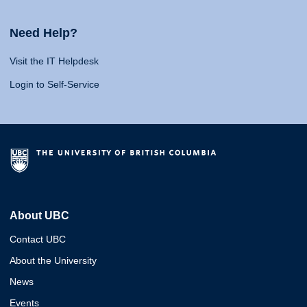
Need Help?
Visit the IT Helpdesk
Login to Self-Service
About UBC
Contact UBC
About the University
News
Events