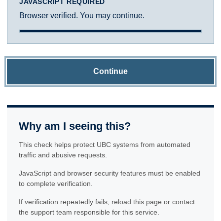
JAVASCRIPT REQUIRED
Browser verified. You may continue.
Continue
Why am I seeing this?
This check helps protect UBC systems from automated
traffic and abusive requests.
JavaScript and browser security features must be enabled
to complete verification.
If verification repeatedly fails, reload this page or contact
the support team responsible for this service.