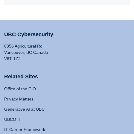
UBC Cybersecurity
6356 Agricultural Rd
Vancouver, BC Canada
V6T 1Z2
Related Sites
Office of the CIO
Privacy Matters
Generative AI at UBC
UBCO IT
IT Career Framework