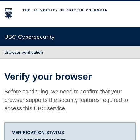
The University of British Columbia
UBC Cybersecurity
Browser verification
Verify your browser
Before continuing, we need to confirm that your
browser supports the security features required to
access this UBC service.
VERIFICATION STATUS