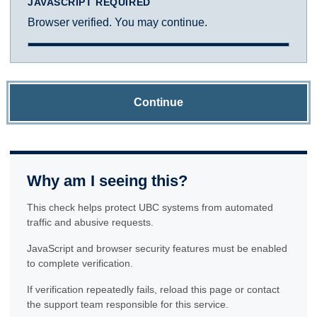
JAVASCRIPT REQUIRED
Browser verified. You may continue.
Continue
Why am I seeing this?
This check helps protect UBC systems from automated
traffic and abusive requests.
JavaScript and browser security features must be enabled
to complete verification.
If verification repeatedly fails, reload this page or contact
the support team responsible for this service.