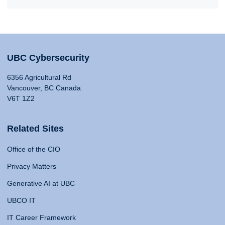
UBC Cybersecurity
6356 Agricultural Rd
Vancouver, BC Canada
V6T 1Z2
Related Sites
Office of the CIO
Privacy Matters
Generative AI at UBC
UBCO IT
IT Career Framework