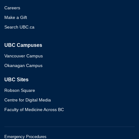
Careers
Make a Gift
Search UBC.ca
UBC Campuses
Vancouver Campus
Okanagan Campus
UBC Sites
Robson Square
Centre for Digital Media
Faculty of Medicine Across BC
Emergency Procedures