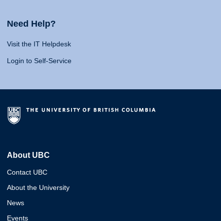
Need Help?
Visit the IT Helpdesk
Login to Self-Service
About UBC
Contact UBC
About the University
News
Events