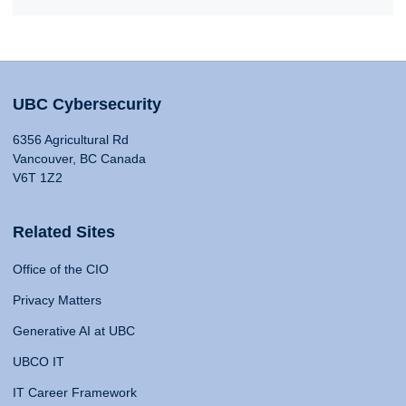
UBC Cybersecurity
6356 Agricultural Rd
Vancouver, BC Canada
V6T 1Z2
Related Sites
Office of the CIO
Privacy Matters
Generative AI at UBC
UBCO IT
IT Career Framework