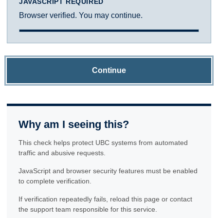
JAVASCRIPT REQUIRED
Browser verified. You may continue.
Continue
Why am I seeing this?
This check helps protect UBC systems from automated
traffic and abusive requests.
JavaScript and browser security features must be enabled
to complete verification.
If verification repeatedly fails, reload this page or contact
the support team responsible for this service.