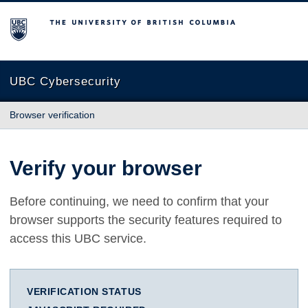
The University of British Columbia
UBC Cybersecurity
Browser verification
Verify your browser
Before continuing, we need to confirm that your
browser supports the security features required to
access this UBC service.
VERIFICATION STATUS