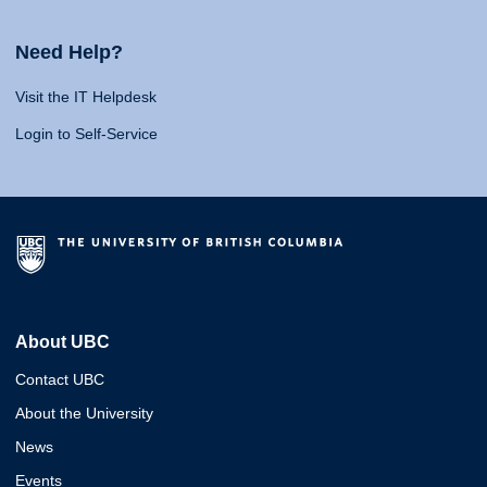
Need Help?
Visit the IT Helpdesk
Login to Self-Service
About UBC
Contact UBC
About the University
News
Events