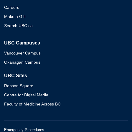
Careers
Make a Gift
Search UBC.ca
UBC Campuses
Vancouver Campus
Okanagan Campus
UBC Sites
Robson Square
Centre for Digital Media
Faculty of Medicine Across BC
Emergency Procedures