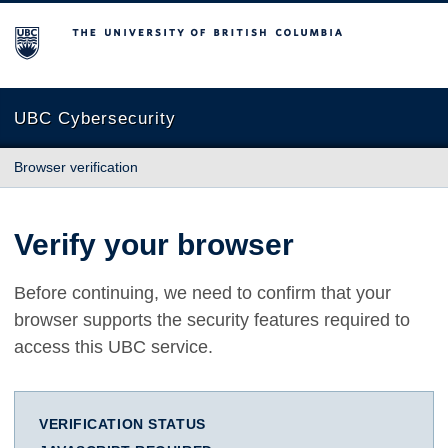
The University of British Columbia
UBC Cybersecurity
Browser verification
Verify your browser
Before continuing, we need to confirm that your
browser supports the security features required to
access this UBC service.
VERIFICATION STATUS