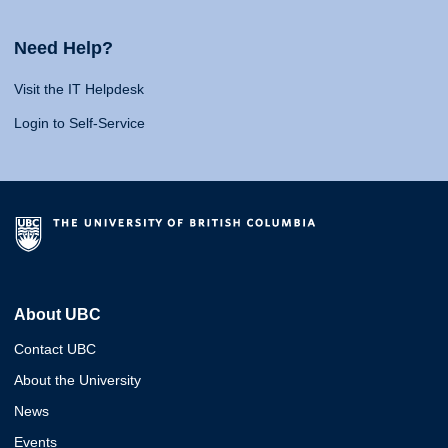
Need Help?
Visit the IT Helpdesk
Login to Self-Service
About UBC
Contact UBC
About the University
News
Events