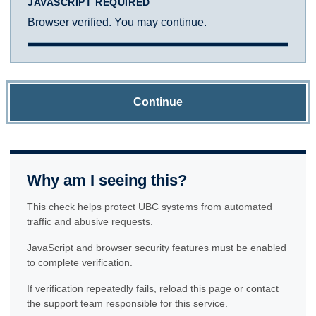
JAVASCRIPT REQUIRED
Browser verified. You may continue.
Continue
Why am I seeing this?
This check helps protect UBC systems from automated
traffic and abusive requests.
JavaScript and browser security features must be enabled
to complete verification.
If verification repeatedly fails, reload this page or contact
the support team responsible for this service.