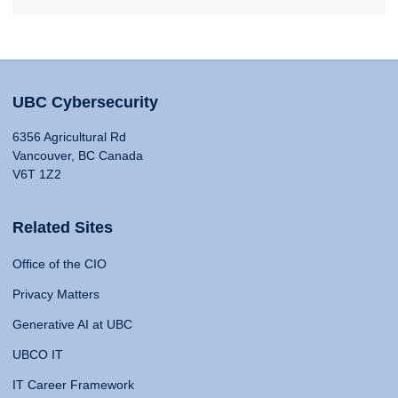
UBC Cybersecurity
6356 Agricultural Rd
Vancouver, BC Canada
V6T 1Z2
Related Sites
Office of the CIO
Privacy Matters
Generative AI at UBC
UBCO IT
IT Career Framework