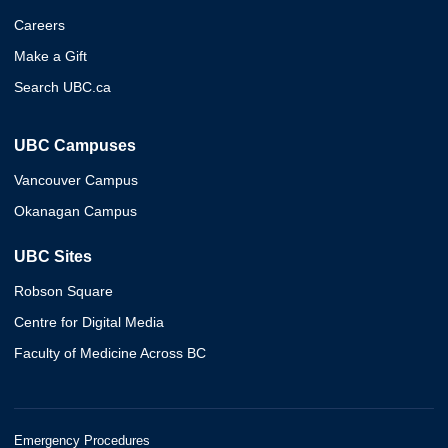
Careers
Make a Gift
Search UBC.ca
UBC Campuses
Vancouver Campus
Okanagan Campus
UBC Sites
Robson Square
Centre for Digital Media
Faculty of Medicine Across BC
Emergency Procedures